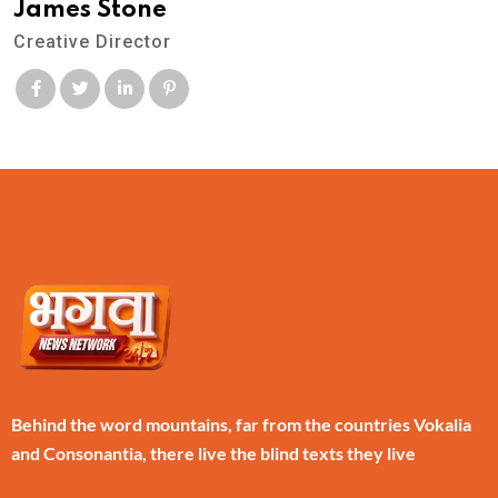
James Stone
Creative Director
Behind the word mountains, far from the countries Vokalia
and Consonantia, there live the blind texts they live