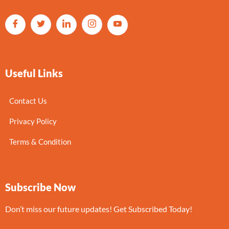
Useful Links
Contact Us
Privacy Policy
Terms & Condition
Subscribe Now
Don’t miss our future updates! Get Subscribed Today!