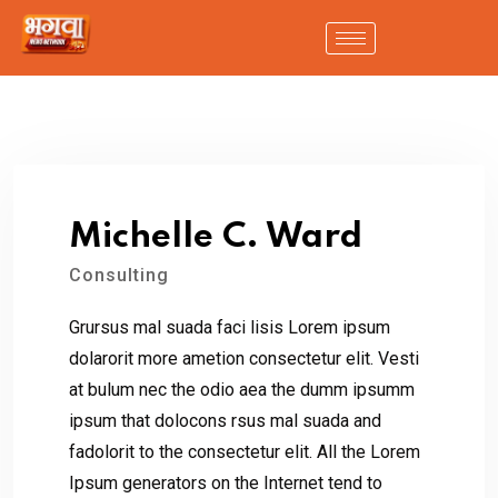
Michelle C. Ward
Consulting
Grursus mal suada faci lisis Lorem ipsum
dolarorit more ametion consectetur elit. Vesti
at bulum nec the odio aea the dumm ipsumm
ipsum that dolocons rsus mal suada and
fadolorit to the consectetur elit. All the Lorem
Ipsum generators on the Internet tend to