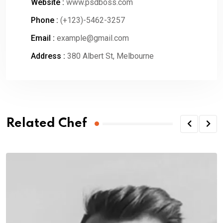
Website :
www.psdboss.com
Phone :
(+123)-5462-3257
Email :
example@gmail.com
Address :
380 Albert St, Melbourne
Related Chef