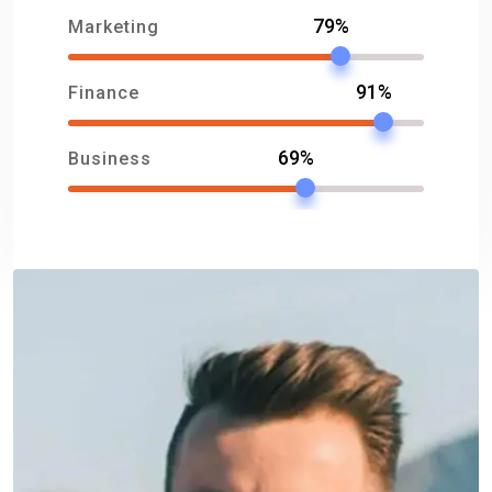
79%
Marketing
91%
Finance
69%
Business