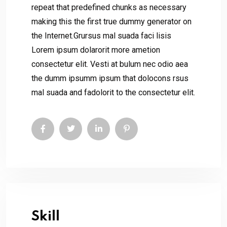
repeat that predefined chunks as necessary
making this the first true dummy generator on
the Internet.Grursus mal suada faci lisis
Lorem ipsum dolarorit more ametion
consectetur elit. Vesti at bulum nec odio aea
the dumm ipsumm ipsum that dolocons rsus
mal suada and fadolorit to the consectetur elit.
Skill