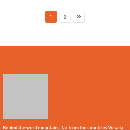
1
2
Behind the word mountains, far from the countries Vokalia