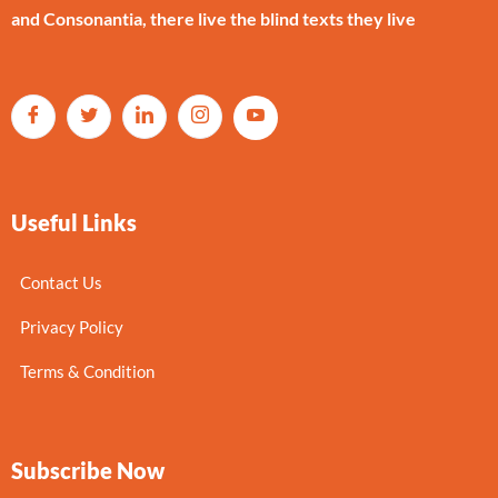
and Consonantia, there live the blind texts they live
Useful Links
Contact Us
Privacy Policy
Terms & Condition
Subscribe Now