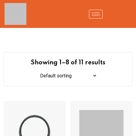
Showing 1–8 of 11 results