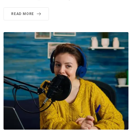
READ MORE