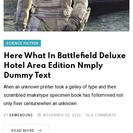
SCIENCE FICTION
Here What In Battlefield Deluxe
Hotel Area Edition Nmply
Dummy Text
Ahen an unknown printer took a galley of type and their
scrambled imaketype specimen book has follorrvived not
only fiver centuriewhen an unknown
BY
SKWEBOUNS
NOVEMBER 30, 2022
0
COMMENTS
READ MORE