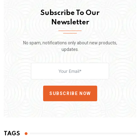
Subscribe To Our
Newsletter
No spam, notifications only about new products,
updates.
SUBSCRIBE NOW
TAGS