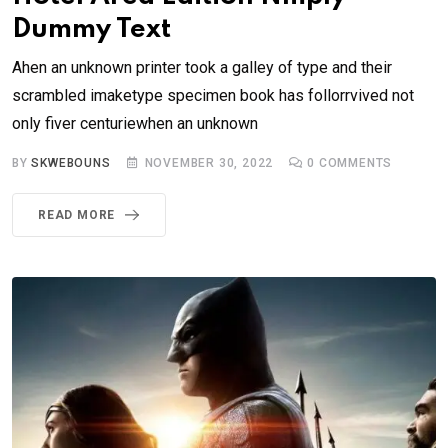
Dummy Text
Ahen an unknown printer took a galley of type and their
scrambled imaketype specimen book has follorrvived not
only fiver centuriewhen an unknown
BY
SKWEBOUNS
NOVEMBER 30, 2022
0
COMMENTS
READ MORE