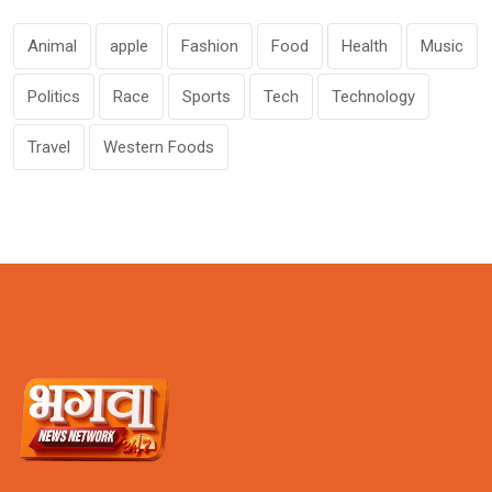
Animal
apple
Fashion
Food
Health
Music
Politics
Race
Sports
Tech
Technology
Travel
Western Foods