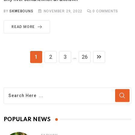
BY
SKWEBOUNS
NOVEMBER 29, 2022
0
COMMENTS
READ MORE
1
2
3
26
...
POPULAR NEWS