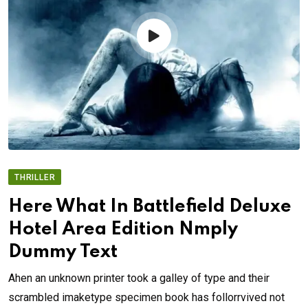
THRILLER
Here What In Battlefield Deluxe
Hotel Area Edition Nmply
Dummy Text
Ahen an unknown printer took a galley of type and their
scrambled imaketype specimen book has follorrvived not