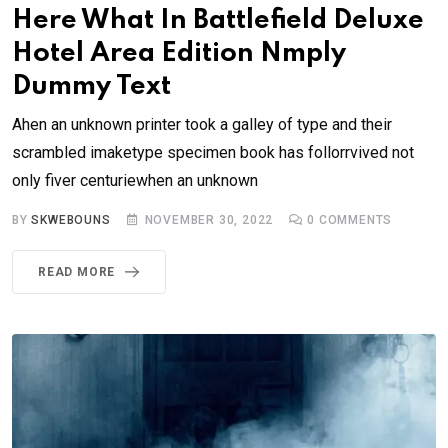
Here What In Battlefield Deluxe
Hotel Area Edition Nmply
Dummy Text
Ahen an unknown printer took a galley of type and their
scrambled imaketype specimen book has follorrvived not
only fiver centuriewhen an unknown
BY
SKWEBOUNS
NOVEMBER 30, 2022
0
COMMENTS
READ MORE