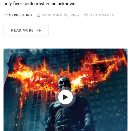
only fiver centuriewhen an unknown
BY
SKWEBOUNS
NOVEMBER 30, 2022
0
COMMENTS
READ MORE