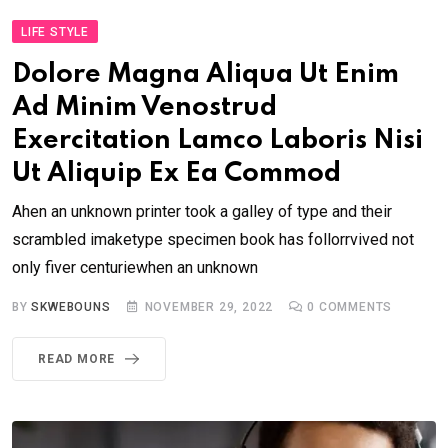
LIFE STYLE
Dolore Magna Aliqua Ut Enim
Ad Minim Venostrud
Exercitation Lamco Laboris Nisi
Ut Aliquip Ex Ea Commod
Ahen an unknown printer took a galley of type and their
scrambled imaketype specimen book has follorrvived not
only fiver centuriewhen an unknown
BY
SKWEBOUNS
NOVEMBER 29, 2022
0
COMMENTS
READ MORE