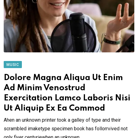
MUSIC
Dolore Magna Aliqua Ut Enim
Ad Minim Venostrud
Exercitation Lamco Laboris Nisi
Ut Aliquip Ex Ea Commod
Ahen an unknown printer took a galley of type and their
scrambled imaketype specimen book has follorrvived not
only fiver centuriewhen an unknown