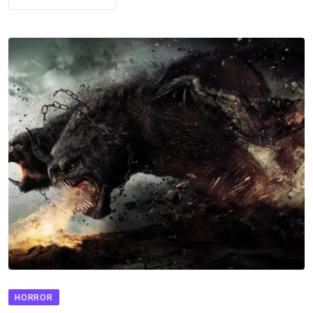
HORROR