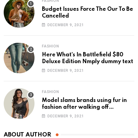
FASHION
Budget Issues Force The Our To Be
Cancelled
DECEMBER 9, 2021
FASHION
Here What’s In Battlefield $80
Deluxe Edition Nmply dummy text
DECEMBER 9, 2021
FASHION
Model slams brands using fur in
fashion after walking off
photoshoot
DECEMBER 9, 2021
ABOUT AUTHOR