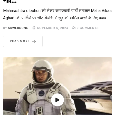
नहीं… ‘
Maharashtra election को लेकर समाजवादी पार्टी लगातार Maha Vikas
Aghadi की पार्टियों पर सीट शेयरिंग में ख़ुद को शामिल करने के लिए दबाव
BY
SKWEBOUNS
NOVEMBER 5, 2024
0
COMMENTS
READ MORE