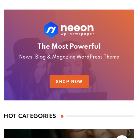
The Most Powerful
News, Blog & Magazine WordPress Theme
SHOP NOW
HOT CATEGORIES