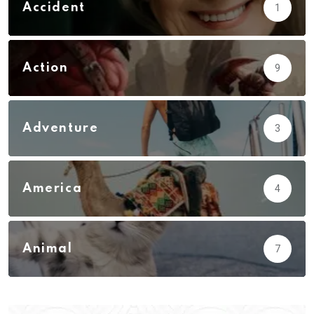
Accident
1
Action
9
Adventure
3
America
4
Animal
7