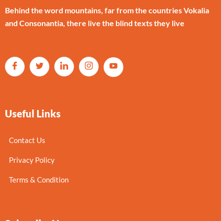
Behind the word mountains, far from the countries Vokalia
and Consonantia, there live the blind texts they live
Useful Links
Contact Us
Privacy Policy
Terms & Condition