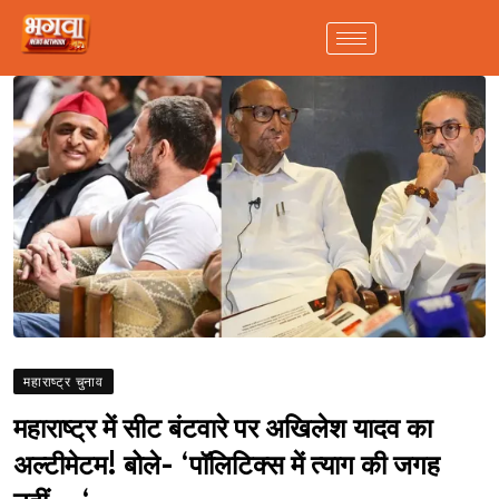
महाराष्ट्र चुनाव
महाराष्ट्र में सीट बंटवारे पर अखिलेश यादव का
अल्टीमेटम! बोले- ‘पॉलिटिक्स में त्याग की जगह