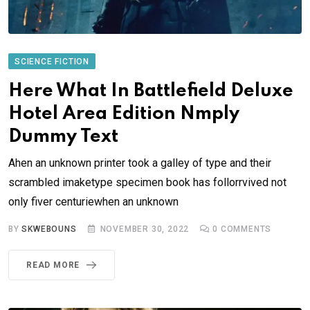
SCIENCE FICTION
Here What In Battlefield Deluxe
Hotel Area Edition Nmply
Dummy Text
Ahen an unknown printer took a galley of type and their
scrambled imaketype specimen book has follorrvived not
only fiver centuriewhen an unknown
BY
SKWEBOUNS
NOVEMBER 30, 2022
0
COMMENTS
READ MORE