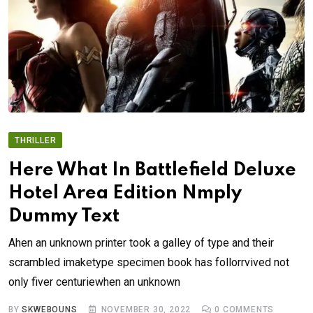
THRILLER
Here What In Battlefield Deluxe
Hotel Area Edition Nmply
Dummy Text
Ahen an unknown printer took a galley of type and their
scrambled imaketype specimen book has follorrvived not
only fiver centuriewhen an unknown
BY
SKWEBOUNS
NOVEMBER 30, 2022
0
COMMENTS