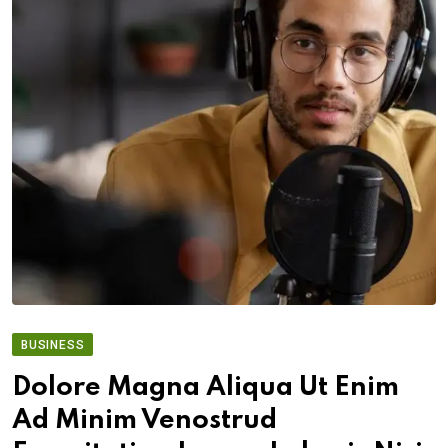
BUSINESS
Dolore Magna Aliqua Ut Enim
Ad Minim Venostrud