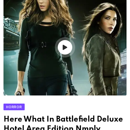
HORROR
Here What In Battlefield Deluxe
Hotel Area Edition Nmply