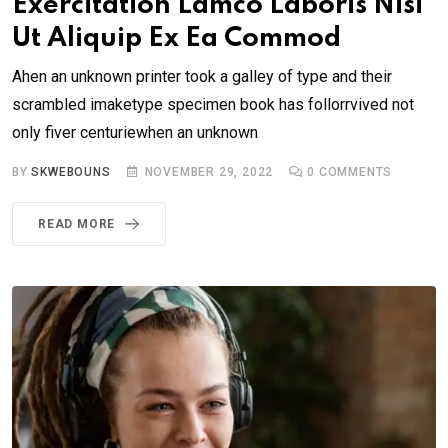
Exercitation Lamco Laboris Nisi
Ut Aliquip Ex Ea Commod
Ahen an unknown printer took a galley of type and their
scrambled imaketype specimen book has follorrvived not
only fiver centuriewhen an unknown
BY
SKWEBOUNS
NOVEMBER 29, 2022
0
COMMENTS
READ MORE