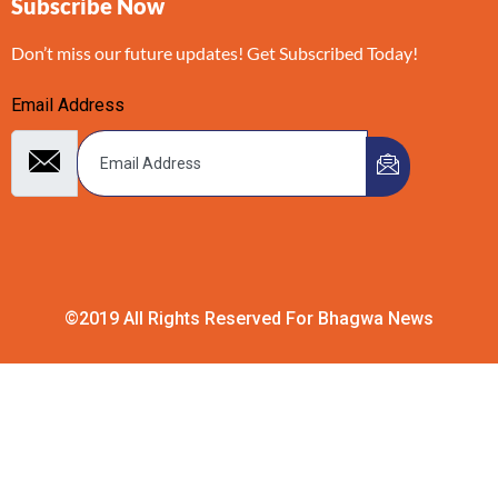
Subscribe Now
Don’t miss our future updates! Get Subscribed Today!
Email Address
©2019 All Rights Reserved For Bhagwa News