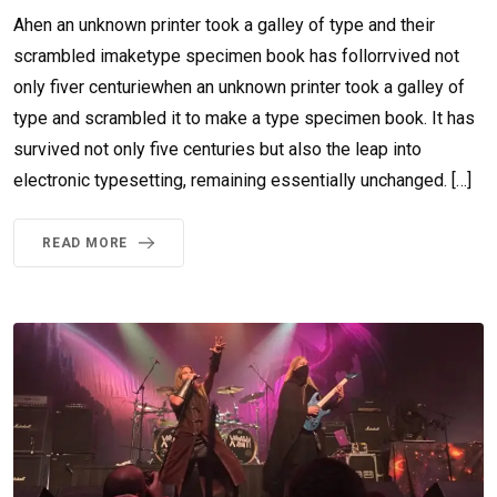
Ahen an unknown printer took a galley of type and their
scrambled imaketype specimen book has follorrvived not
only fiver centuriewhen an unknown printer took a galley of
type and scrambled it to make a type specimen book. It has
survived not only five centuries but also the leap into
electronic typesetting, remaining essentially unchanged. […]
READ MORE