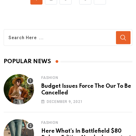
POPULAR NEWS
FASHION
Budget Issues Force The Our To Be
Cancelled
DECEMBER 9, 2021
FASHION
Here What’s In Battlefield $80