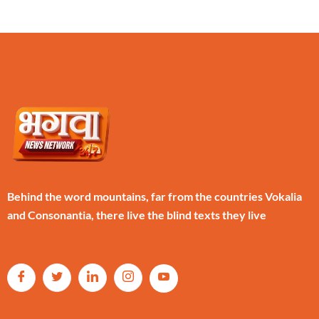
Behind the word mountains, far from the countries Vokalia
and Consonantia, there live the blind texts they live