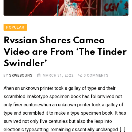
POPULAR
Rvssian Shares Cameo
Video are From ‘The Tinder
Swindler’
BY
SKWEBOUNS
MARCH 31, 2022
0
COMMENTS
Ahen an unknown printer took a galley of type and their
scrambled imaketype specimen book has follorrvived not
only fiver centuriewhen an unknown printer took a galley of
type and scrambled it to make a type specimen book. It has
survived not only five centuries but also the leap into
electronic typesetting, remaining essentially unchanged. […]