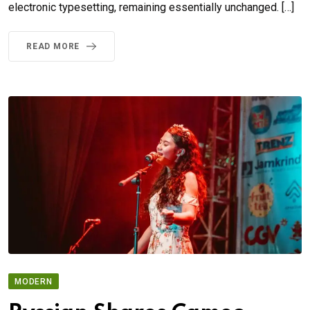
electronic typesetting, remaining essentially unchanged. […]
READ MORE
MODERN