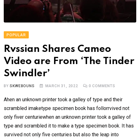
POPULAR
Rvssian Shares Cameo
Video are From ‘The Tinder
Swindler’
BY
SKWEBOUNS
MARCH 31, 2022
0
COMMENTS
Ahen an unknown printer took a galley of type and their
scrambled imaketype specimen book has follorrvived not
only fiver centuriewhen an unknown printer took a galley of
type and scrambled it to make a type specimen book. It has
survived not only five centuries but also the leap into