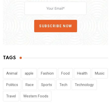
SUBSCRIBE NOW
TAGS
Animal
apple
Fashion
Food
Health
Music
Politics
Race
Sports
Tech
Technology
Travel
Western Foods