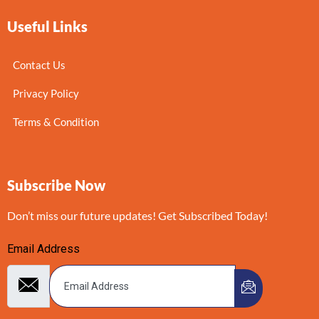
Useful Links
Contact Us
Privacy Policy
Terms & Condition
Subscribe Now
Don’t miss our future updates! Get Subscribed Today!
Email Address