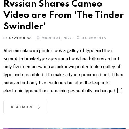
Rvssian Shares Cameo
Video are From ‘The Tinder
Swindler’
BY
SKWEBOUNS
MARCH 31, 2022
0
COMMENTS
Ahen an unknown printer took a galley of type and their
scrambled imaketype specimen book has follorrvived not
only fiver centuriewhen an unknown printer took a galley of
type and scrambled it to make a type specimen book. It has
survived not only five centuries but also the leap into
electronic typesetting, remaining essentially unchanged. […]
READ MORE