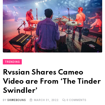
TRENDING
Rvssian Shares Cameo
Video are From ‘The Tinder
Swindler’
BY
SKWEBOUNS
MARCH 31, 2022
0
COMMENTS