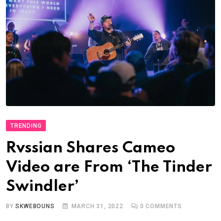
TRENDING
Rvssian Shares Cameo
Video are From ‘The Tinder
Swindler’
BY
SKWEBOUNS
MARCH 31, 2022
0
COMMENTS