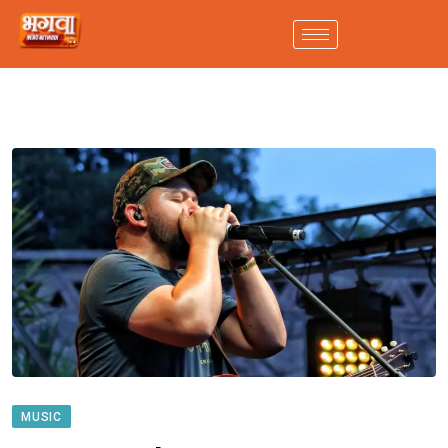
MUSIC