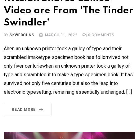
Video are From ‘The Tinder
Swindler’
BY
SKWEBOUNS
MARCH 31, 2022
0
COMMENTS
Ahen an unknown printer took a galley of type and their
scrambled imaketype specimen book has follorrvived not
only fiver centuriewhen an unknown printer took a galley of
type and scrambled it to make a type specimen book. It has
survived not only five centuries but also the leap into
electronic typesetting, remaining essentially unchanged. […]
READ MORE