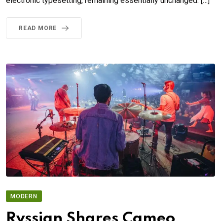
electronic typesetting, remaining essentially unchanged. […]
READ MORE
MODERN
Rvssian Shares Cameo