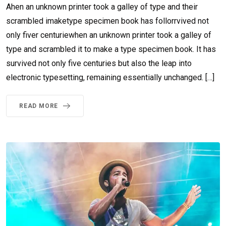
Ahen an unknown printer took a galley of type and their
scrambled imaketype specimen book has follorrvived not
only fiver centuriewhen an unknown printer took a galley of
type and scrambled it to make a type specimen book. It has
survived not only five centuries but also the leap into
electronic typesetting, remaining essentially unchanged. […]
READ MORE