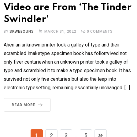
Video are From ‘The Tinder
Swindler’
BY
SKWEBOUNS
MARCH 31, 2022
0
COMMENTS
Ahen an unknown printer took a galley of type and their
scrambled imaketype specimen book has follorrvived not
only fiver centuriewhen an unknown printer took a galley of
type and scrambled it to make a type specimen book. It has
survived not only five centuries but also the leap into
electronic typesetting, remaining essentially unchanged. […]
READ MORE
1
2
3
5
...