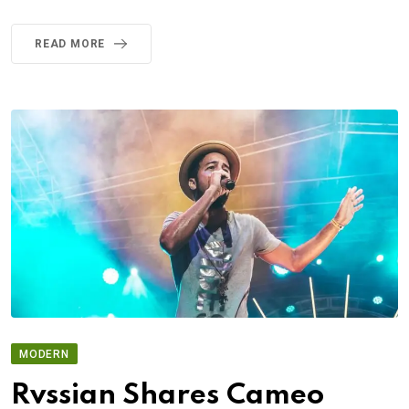
READ MORE
MODERN
Rvssian Shares Cameo