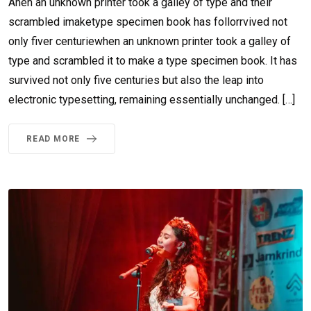
Ahen an unknown printer took a galley of type and their
scrambled imaketype specimen book has follorrvived not
only fiver centuriewhen an unknown printer took a galley of
type and scrambled it to make a type specimen book. It has
survived not only five centuries but also the leap into
electronic typesetting, remaining essentially unchanged. […]
READ MORE