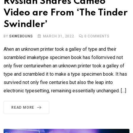
Rvssian Shares Cameo
Video are From ‘The Tinder
Swindler’
BY
SKWEBOUNS
MARCH 31, 2022
0
COMMENTS
Ahen an unknown printer took a galley of type and their
scrambled imaketype specimen book has follorrvived not
only fiver centuriewhen an unknown printer took a galley of
type and scrambled it to make a type specimen book. It has
survived not only five centuries but also the leap into
electronic typesetting, remaining essentially unchanged. […]
READ MORE