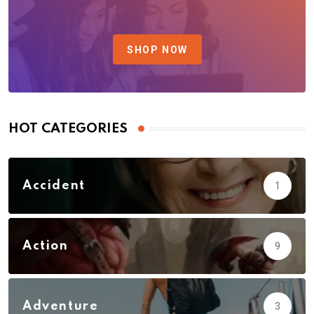
SHOP NOW
HOT CATEGORIES
Accident
1
Action
9
Adventure
3