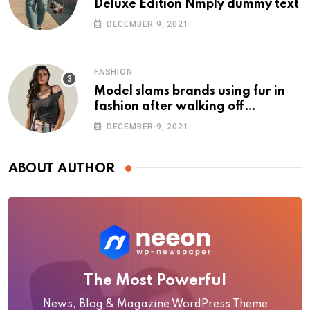
Deluxe Edition Nmply dummy text
DECEMBER 9, 2021
FASHION
Model slams brands using fur in
fashion after walking off
photoshoot
DECEMBER 9, 2021
ABOUT AUTHOR
The Most Powerful
News, Blog & Magazine WordPress Theme