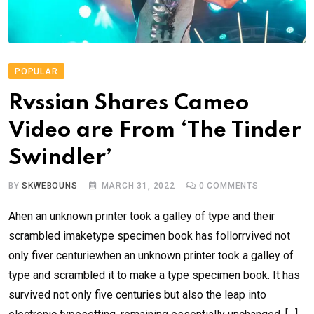
POPULAR
Rvssian Shares Cameo
Video are From ‘The Tinder
Swindler’
BY
SKWEBOUNS
MARCH 31, 2022
0
COMMENTS
Ahen an unknown printer took a galley of type and their
scrambled imaketype specimen book has follorrvived not
only fiver centuriewhen an unknown printer took a galley of
type and scrambled it to make a type specimen book. It has
survived not only five centuries but also the leap into