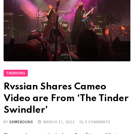
TRENDING
Rvssian Shares Cameo
Video are From ‘The Tinder
Swindler’
BY
SKWEBOUNS
MARCH 31, 2022
0
COMMENTS