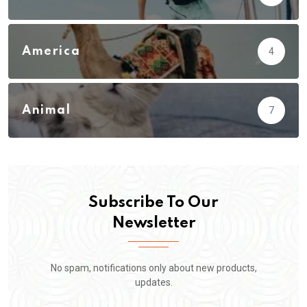
America
4
Animal
7
Subscribe To Our
Newsletter
No spam, notifications only about new products,
updates.