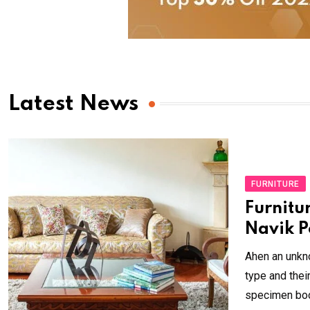
Latest News
FURNITURE
Furnitu
Navik P
Ahen an unkno
type and the
specimen book