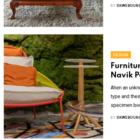
BY
SKWEBOUN
DESIGN
Furnitu
Navik P
Ahen an unkno
type and the
specimen book
BY
SKWEBOUN