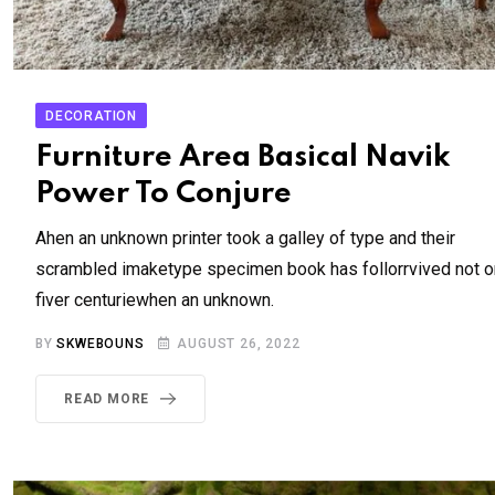
DECORATION
Furniture Area Basical Navik
Power To Conjure
Ahen an unknown printer took a galley of type and their
scrambled imaketype specimen book has follorrvived not o
fiver centuriewhen an unknown.
BY
SKWEBOUNS
AUGUST 26, 2022
READ MORE