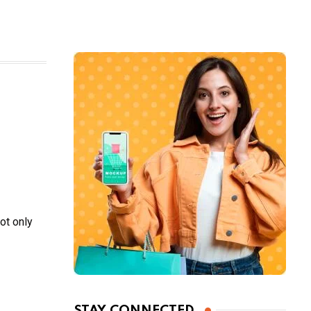
ot only
STAY CONNECTED