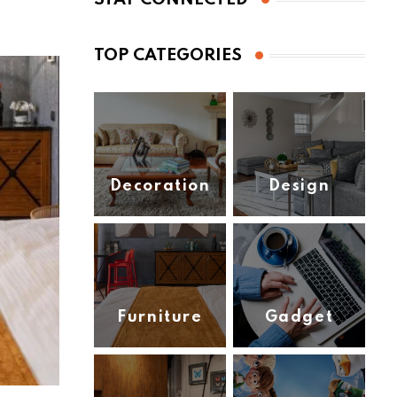
TOP CATEGORIES
Decoration
Design
(1)
(2)
Furniture
Gadget
(2)
(3)