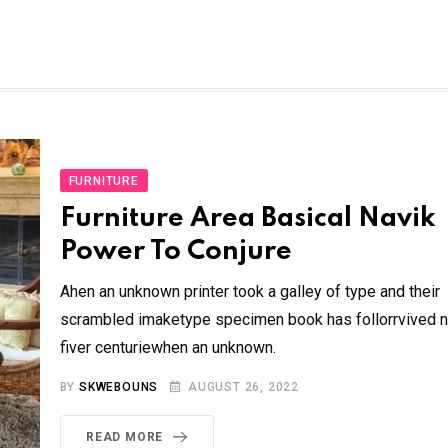
FURNITURE
Furniture Area Basical Navik
Power To Conjure
Ahen an unknown printer took a galley of type and their
scrambled imaketype specimen book has follorrvived n
fiver centuriewhen an unknown.
BY
SKWEBOUNS
AUGUST 26, 2022
READ MORE