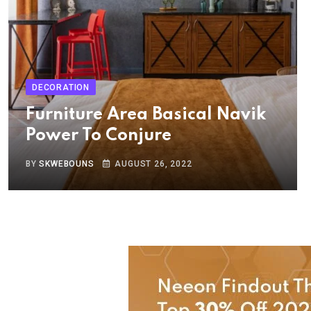
DECORATION
Furniture Area Basical Navik
Power To Conjure
BY
SKWEBOUNS
AUGUST 26, 2022