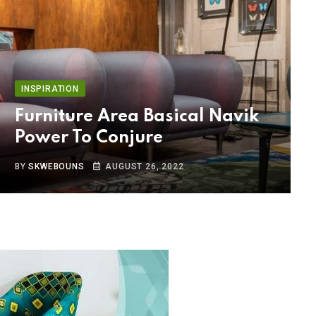
INSPIRATION
Furniture Area Basical Navik
Power To Conjure
BY
SKWEBOUNS
AUGUST 26, 2022