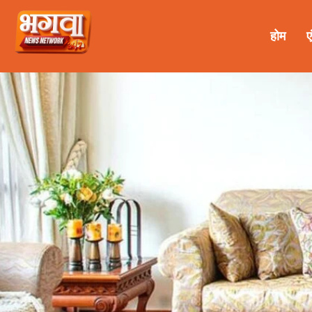
होम
ए