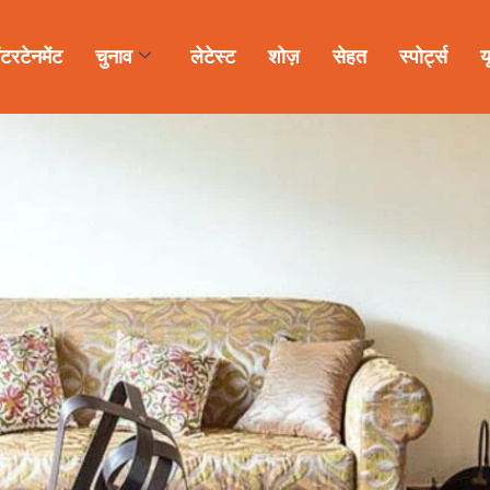
ंटरटेनमेंट
चुनाव
लेटेस्ट
शोज़
सेहत
स्पोर्ट्स
य