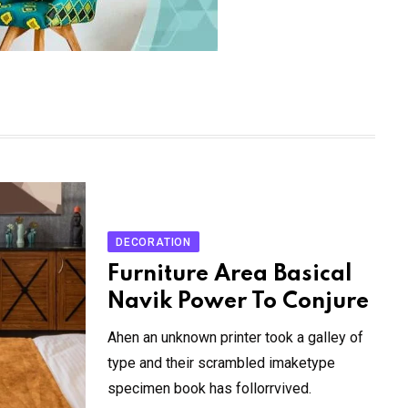
DECORATION
Furniture Area Basical
Navik Power To Conjure
Ahen an unknown printer took a galley of
type and their scrambled imaketype
specimen book has follorrvived.