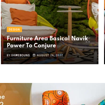
DESIGN
Furniture Area Basical Navik
Power To Conjure
BY
SKWEBOUNS
AUGUST 26, 2022