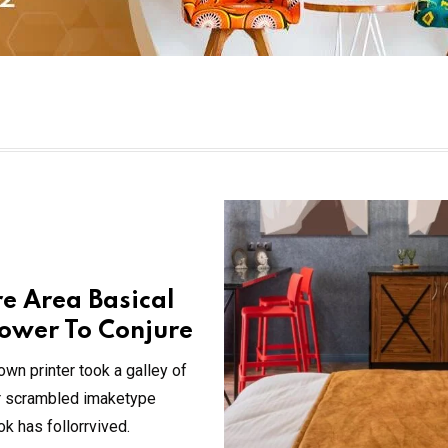
re Area Basical
ower To Conjure
wn printer took a galley of
ir scrambled imaketype
 has follorrvived.