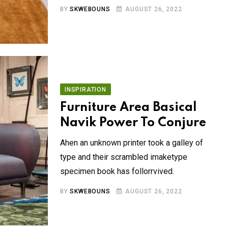
BY
SKWEBOUNS
AUGUST 26, 2022
INSPIRATION
Furniture Area Basical
Navik Power To Conjure
Ahen an unknown printer took a galley of
type and their scrambled imaketype
specimen book has follorrvived.
BY
SKWEBOUNS
AUGUST 26, 2022