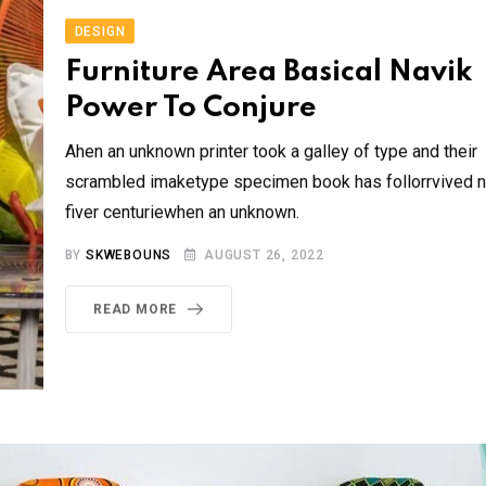
DESIGN
Furniture Area Basical Navik
Power To Conjure
Ahen an unknown printer took a galley of type and their
scrambled imaketype specimen book has follorrvived n
fiver centuriewhen an unknown.
BY
SKWEBOUNS
AUGUST 26, 2022
READ MORE