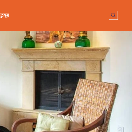
ूट्यूब