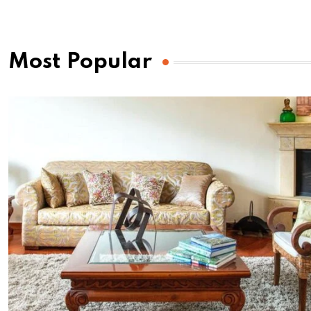
Most Popular