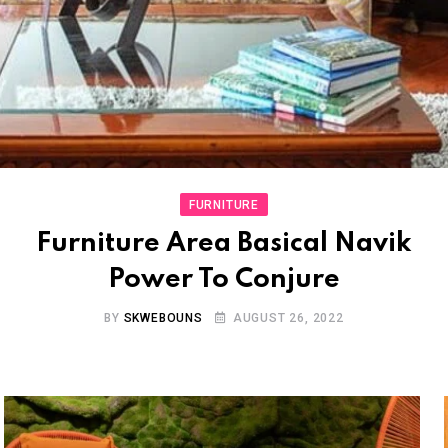
FURNITURE
Furniture Area Basical Navik
Power To Conjure
BY
SKWEBOUNS
AUGUST 26, 2022