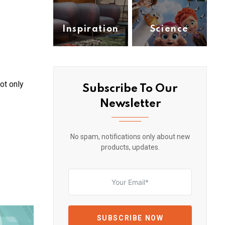
Inspiration
Science
(1)
(1)
ot only
Subscribe To Our
Newsletter
No spam, notifications only about new
products, updates.
SUBSCRIBE NOW