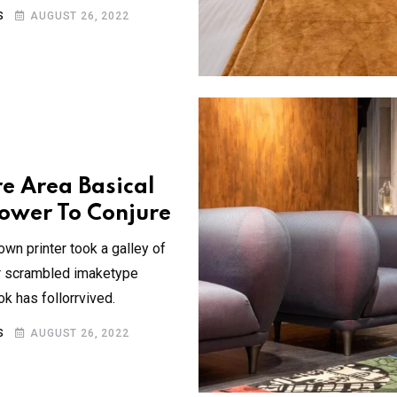
S
AUGUST 26, 2022
re Area Basical
ower To Conjure
wn printer took a galley of
ir scrambled imaketype
 has follorrvived.
S
AUGUST 26, 2022