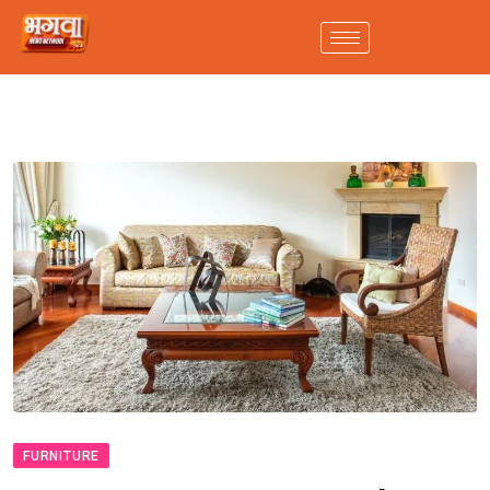
FURNITURE