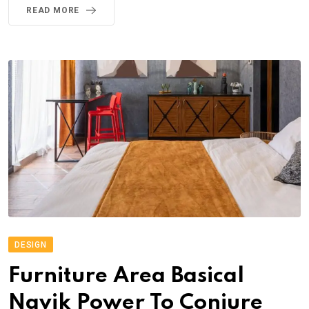
READ MORE
DESIGN
Furniture Area Basical
Navik Power To Conjure