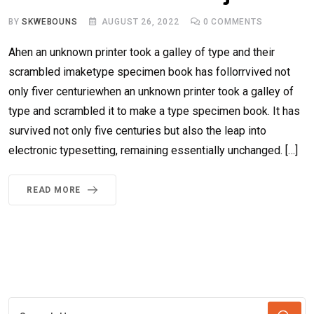
BY
SKWEBOUNS
AUGUST 26, 2022
0
COMMENTS
Ahen an unknown printer took a galley of type and their
scrambled imaketype specimen book has follorrvived not
only fiver centuriewhen an unknown printer took a galley of
type and scrambled it to make a type specimen book. It has
survived not only five centuries but also the leap into
electronic typesetting, remaining essentially unchanged. […]
READ MORE