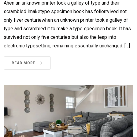
Ahen an unknown printer took a galley of type and their
scrambled imaketype specimen book has follorrvived not
only fiver centuriewhen an unknown printer took a galley of
type and scrambled it to make a type specimen book. It has
survived not only five centuries but also the leap into
electronic typesetting, remaining essentially unchanged. […]
READ MORE