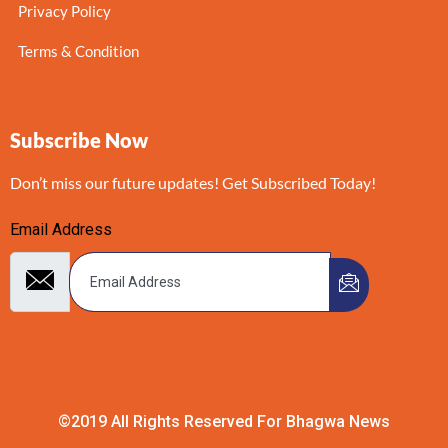
Privacy Policy
Terms & Condition
Subscribe Now
Don’t miss our future updates! Get Subscribed Today!
Email Address
©2019 All Rights Reserved For Bhagwa News