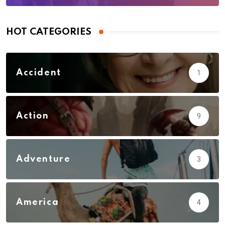
HOT CATEGORIES
Accident
1
Action
9
Adventure
3
America
4