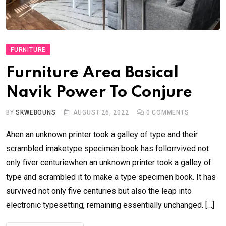
FURNITURE
Furniture Area Basical
Navik Power To Conjure
BY
SKWEBOUNS
AUGUST 26, 2022
0
COMMENTS
Ahen an unknown printer took a galley of type and their
scrambled imaketype specimen book has follorrvived not
only fiver centuriewhen an unknown printer took a galley of
type and scrambled it to make a type specimen book. It has
survived not only five centuries but also the leap into
electronic typesetting, remaining essentially unchanged. […]