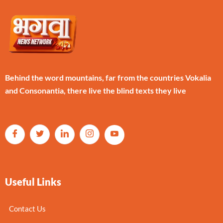
Behind the word mountains, far from the countries Vokalia
and Consonantia, there live the blind texts they live
Useful Links
Contact Us