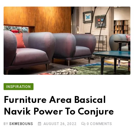
INSPIRATION
Furniture Area Basical
Navik Power To Conjure
BY
SKWEBOUNS
AUGUST 26, 2022
0
COMMENTS