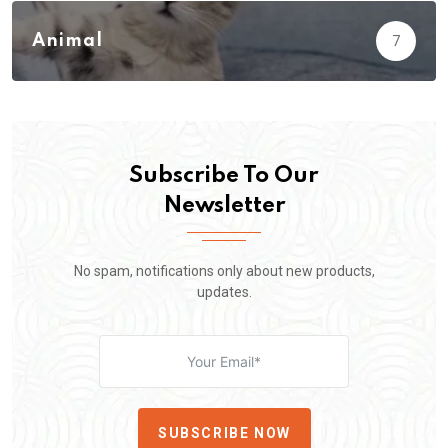
Animal
7
Subscribe To Our
Newsletter
No spam, notifications only about new products,
updates.
SUBSCRIBE NOW