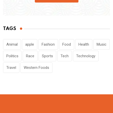
TAGS
Animal
apple
Fashion
Food
Health
Music
Politics
Race
Sports
Tech
Technology
Travel
Western Foods