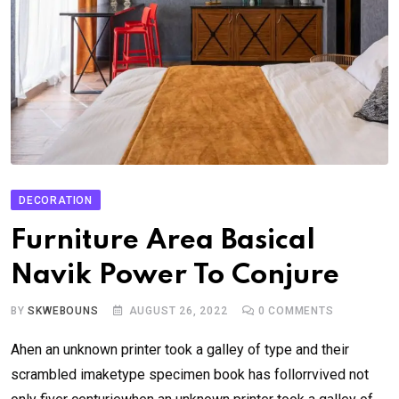
DECORATION
Furniture Area Basical
Navik Power To Conjure
BY
SKWEBOUNS
AUGUST 26, 2022
0
COMMENTS
Ahen an unknown printer took a galley of type and their
scrambled imaketype specimen book has follorrvived not