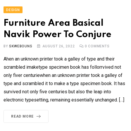
DESIGN
Furniture Area Basical
Navik Power To Conjure
BY
SKWEBOUNS
AUGUST 26, 2022
0
COMMENTS
Ahen an unknown printer took a galley of type and their
scrambled imaketype specimen book has follorrvived not
only fiver centuriewhen an unknown printer took a galley of
type and scrambled it to make a type specimen book. It has
survived not only five centuries but also the leap into
electronic typesetting, remaining essentially unchanged. […]
READ MORE