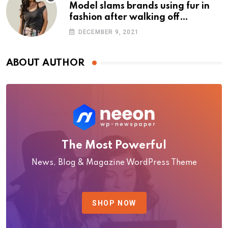
Model slams brands using fur in
fashion after walking off
photoshoot
DECEMBER 9, 2021
ABOUT AUTHOR
The Most Powerful
News, Blog & Magazine WordPress Theme
SHOP NOW