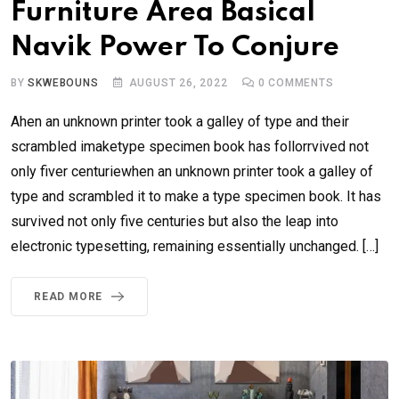
Furniture Area Basical
Navik Power To Conjure
BY
SKWEBOUNS
AUGUST 26, 2022
0
COMMENTS
Ahen an unknown printer took a galley of type and their
scrambled imaketype specimen book has follorrvived not
only fiver centuriewhen an unknown printer took a galley of
type and scrambled it to make a type specimen book. It has
survived not only five centuries but also the leap into
electronic typesetting, remaining essentially unchanged. […]
READ MORE