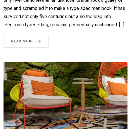
only fiver centuriewhen an unknown printer took a galley of
type and scrambled it to make a type specimen book. It has
survived not only five centuries but also the leap into
electronic typesetting, remaining essentially unchanged. […]
READ MORE