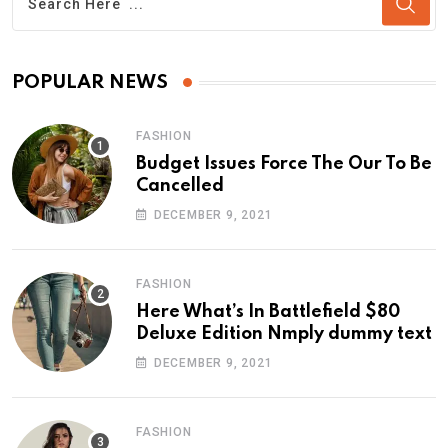
POPULAR NEWS
FASHION
Budget Issues Force The Our To Be
Cancelled
DECEMBER 9, 2021
FASHION
Here What’s In Battlefield $80
Deluxe Edition Nmply dummy text
DECEMBER 9, 2021
FASHION