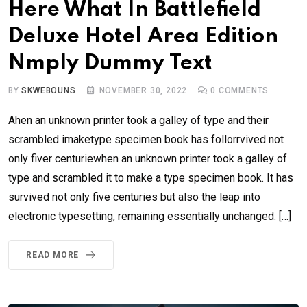
Here What In Battlefield
Deluxe Hotel Area Edition
Nmply Dummy Text
BY
SKWEBOUNS
NOVEMBER 30, 2022
0
COMMENTS
Ahen an unknown printer took a galley of type and their
scrambled imaketype specimen book has follorrvived not
only fiver centuriewhen an unknown printer took a galley of
type and scrambled it to make a type specimen book. It has
survived not only five centuries but also the leap into
electronic typesetting, remaining essentially unchanged. […]
READ MORE