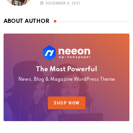
photoshoot
DECEMBER 9, 2021
ABOUT AUTHOR
The Most Powerful
News, Blog & Magazine WordPress Theme
SHOP NOW