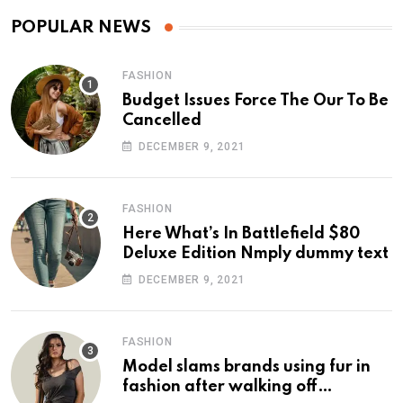
POPULAR NEWS
FASHION
Budget Issues Force The Our To Be
Cancelled
DECEMBER 9, 2021
FASHION
Here What’s In Battlefield $80
Deluxe Edition Nmply dummy text
DECEMBER 9, 2021
FASHION
Model slams brands using fur in
fashion after walking off