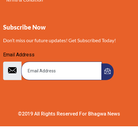
Subscribe Now
Don’t miss our future updates! Get Subscribed Today!
Email Address
©2019 All Rights Reserved For Bhagwa News