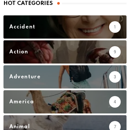
HOT CATEGORIES
Accident
1
Action
9
Adventure
3
America
4
Animal
7