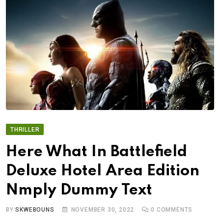
THRILLER
Here What In Battlefield
Deluxe Hotel Area Edition
Nmply Dummy Text
BY
SKWEBOUNS
NOVEMBER 30, 2022
0
COMMENTS