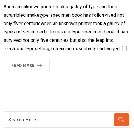
Ahen an unknown printer took a galley of type and their
scrambled imaketype specimen book has follorrvived not
only fiver centuriewhen an unknown printer took a galley of
type and scrambled it to make a type specimen book. It has
survived not only five centuries but also the leap into
electronic typesetting, remaining essentially unchanged. […]
READ MORE