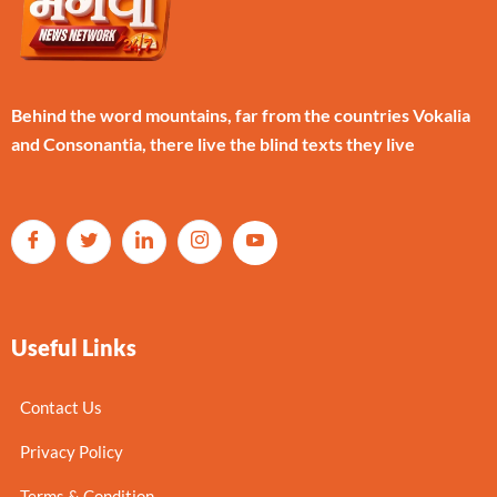
Behind the word mountains, far from the countries Vokalia
and Consonantia, there live the blind texts they live
Useful Links
Contact Us
Privacy Policy
Terms & Condition