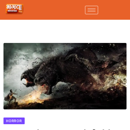
HORROR