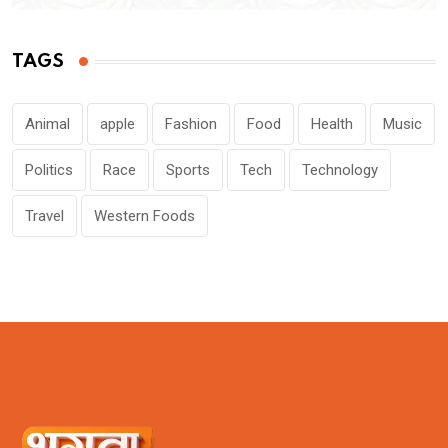
TAGS
Animal
apple
Fashion
Food
Health
Music
Politics
Race
Sports
Tech
Technology
Travel
Western Foods