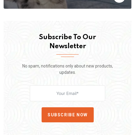
Subscribe To Our
Newsletter
No spam, notifications only about new products,
updates.
SUBSCRIBE NOW