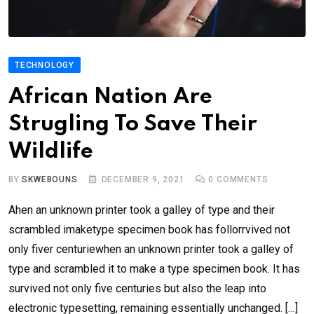
TECHNOLOGY
African Nation Are
Strugling To Save Their
Wildlife
BY
SKWEBOUNS
DECEMBER 9, 2021
0
COMMENTS
Ahen an unknown printer took a galley of type and their
scrambled imaketype specimen book has follorrvived not
only fiver centuriewhen an unknown printer took a galley of
type and scrambled it to make a type specimen book. It has
survived not only five centuries but also the leap into
electronic typesetting, remaining essentially unchanged. […]