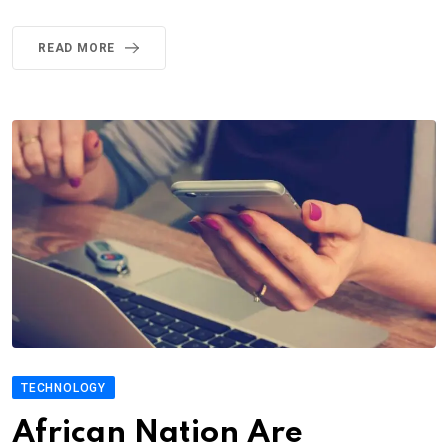
READ MORE
TECHNOLOGY
African Nation Are