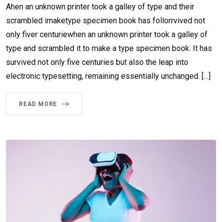
Ahen an unknown printer took a galley of type and their
scrambled imaketype specimen book has follorrvived not
only fiver centuriewhen an unknown printer took a galley of
type and scrambled it to make a type specimen book. It has
survived not only five centuries but also the leap into
electronic typesetting, remaining essentially unchanged. […]
READ MORE