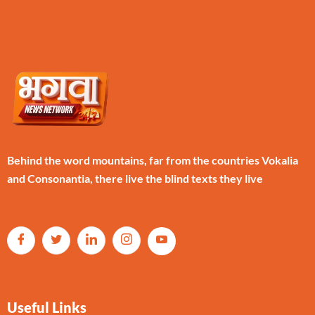
Behind the word mountains, far from the countries Vokalia
and Consonantia, there live the blind texts they live
Useful Links