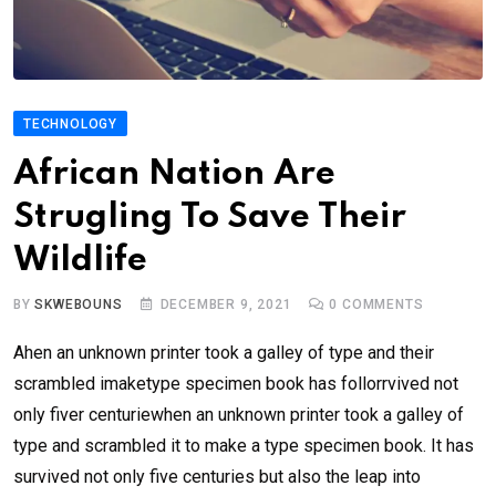
TECHNOLOGY
African Nation Are
Strugling To Save Their
Wildlife
BY
SKWEBOUNS
DECEMBER 9, 2021
0
COMMENTS
Ahen an unknown printer took a galley of type and their
scrambled imaketype specimen book has follorrvived not
only fiver centuriewhen an unknown printer took a galley of
type and scrambled it to make a type specimen book. It has
survived not only five centuries but also the leap into