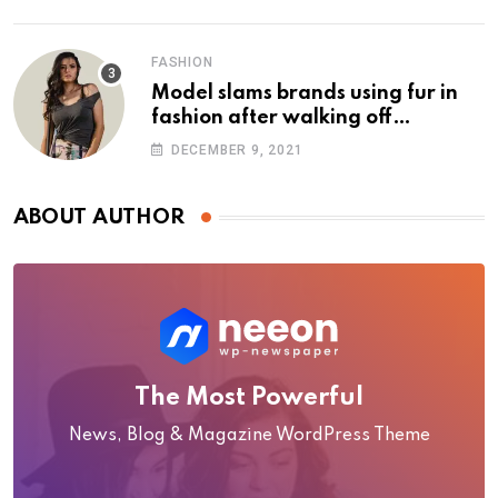
FASHION
Model slams brands using fur in
fashion after walking off
photoshoot
DECEMBER 9, 2021
ABOUT AUTHOR
The Most Powerful
News, Blog & Magazine WordPress Theme