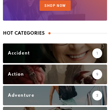
SHOP NOW
HOT CATEGORIES
Accident
1
Action
9
Adventure
3