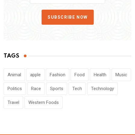
SUBSCRIBE NOW
TAGS
Animal
apple
Fashion
Food
Health
Music
Politics
Race
Sports
Tech
Technology
Travel
Western Foods