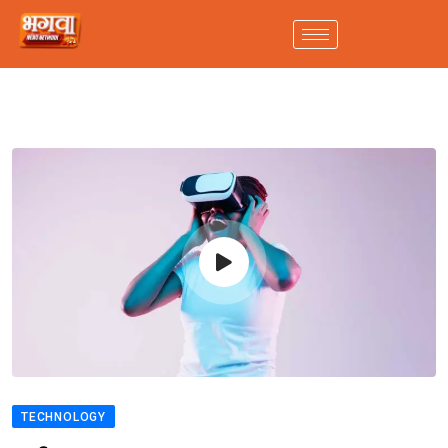
TECHNOLOGY