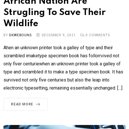
African Nation Are
Strugling To Save Their
Wildlife
BY
SKWEBOUNS
DECEMBER 9, 2021
0
COMMENTS
Ahen an unknown printer took a galley of type and their
scrambled imaketype specimen book has follorrvived not
only fiver centuriewhen an unknown printer took a galley of
type and scrambled it to make a type specimen book. It has
survived not only five centuries but also the leap into
electronic typesetting, remaining essentially unchanged. […]
READ MORE