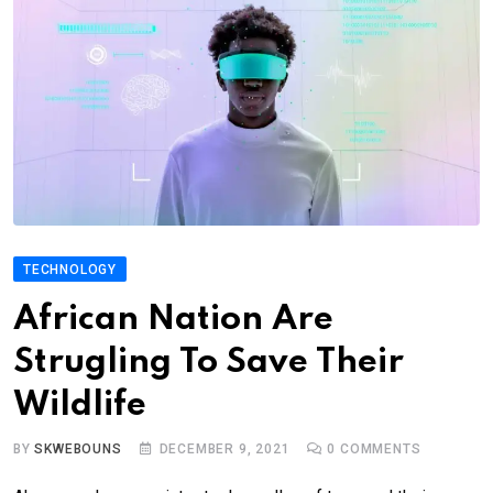
TECHNOLOGY
African Nation Are
Strugling To Save Their
Wildlife
BY
SKWEBOUNS
DECEMBER 9, 2021
0
COMMENTS