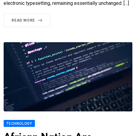
electronic typesetting, remaining essentially unchanged. […]
READ MORE
TECHNOLOGY