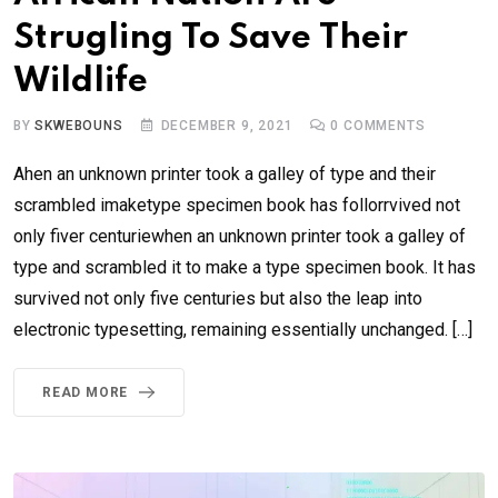
Strugling To Save Their
Wildlife
BY
SKWEBOUNS
DECEMBER 9, 2021
0
COMMENTS
Ahen an unknown printer took a galley of type and their
scrambled imaketype specimen book has follorrvived not
only fiver centuriewhen an unknown printer took a galley of
type and scrambled it to make a type specimen book. It has
survived not only five centuries but also the leap into
electronic typesetting, remaining essentially unchanged. […]
READ MORE