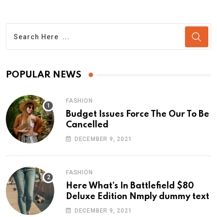
POPULAR NEWS
FASHION
Budget Issues Force The Our To Be
Cancelled
DECEMBER 9, 2021
FASHION
Here What’s In Battlefield $80
Deluxe Edition Nmply dummy text
DECEMBER 9, 2021