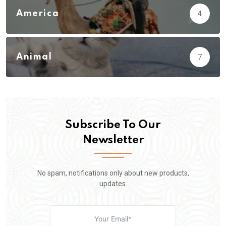
America
4
Animal
7
Subscribe To Our
Newsletter
No spam, notifications only about new products,
updates.