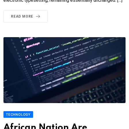
electronic typesetting, remaining essentially unchanged. […]
READ MORE
TECHNOLOGY
African Nation Are