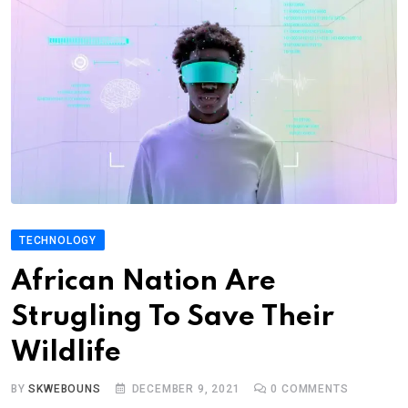
TECHNOLOGY
African Nation Are
Strugling To Save Their
Wildlife
BY
SKWEBOUNS
DECEMBER 9, 2021
0
COMMENTS