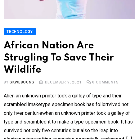
TECHNOLOGY
African Nation Are
Strugling To Save Their
Wildlife
BY
SKWEBOUNS
DECEMBER 9, 2021
0
COMMENTS
Ahen an unknown printer took a galley of type and their
scrambled imaketype specimen book has follorrvived not
only fiver centuriewhen an unknown printer took a galley of
type and scrambled it to make a type specimen book. It has
survived not only five centuries but also the leap into