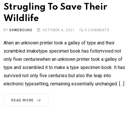
Strugling To Save Their
Wildlife
BY
SKWEBOUNS
OCTOBER 4, 2021
0
COMMENTS
Ahen an unknown printer took a galley of type and their
scrambled imaketype specimen book has follorrvived not
only fiver centuriewhen an unknown printer took a galley of
type and scrambled it to make a type specimen book. It has
survived not only five centuries but also the leap into
electronic typesetting, remaining essentially unchanged. […]
READ MORE