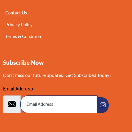
Contact Us
Privacy Policy
Terms & Condition
Subscribe Now
Don’t miss our future updates! Get Subscribed Today!
Email Address