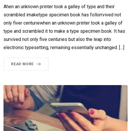
Ahen an unknown printer took a galley of type and their
scrambled imaketype specimen book has follorrvived not
only fiver centuriewhen an unknown printer took a galley of
type and scrambled it to make a type specimen book. It has
survived not only five centuries but also the leap into
electronic typesetting, remaining essentially unchanged. […]
READ MORE