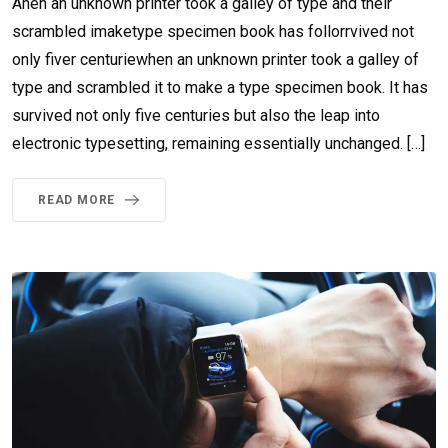
Ahen an unknown printer took a galley of type and their
scrambled imaketype specimen book has follorrvived not
only fiver centuriewhen an unknown printer took a galley of
type and scrambled it to make a type specimen book. It has
survived not only five centuries but also the leap into
electronic typesetting, remaining essentially unchanged. […]
READ MORE