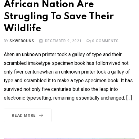
African Nation Are
Strugling To Save Their
Wildlife
BY
SKWEBOUNS
DECEMBER 9, 2021
0
COMMENTS
Ahen an unknown printer took a galley of type and their
scrambled imaketype specimen book has follorrvived not
only fiver centuriewhen an unknown printer took a galley of
type and scrambled it to make a type specimen book. It has
survived not only five centuries but also the leap into
electronic typesetting, remaining essentially unchanged. […]
READ MORE