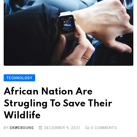
TECHNOLOGY
African Nation Are
Strugling To Save Their
Wildlife
BY
SKWEBOUNS
DECEMBER 9, 2021
0
COMMENTS