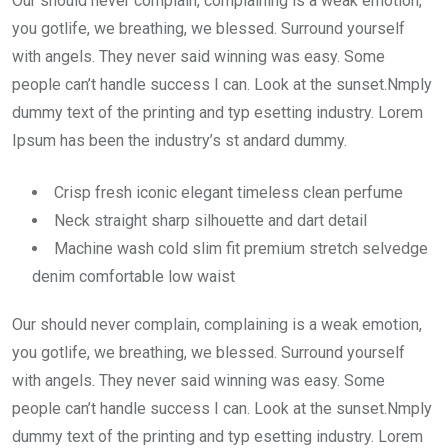
Our should never complain, complaining is a weak emotion,
you gotlife, we breathing, we blessed. Surround yourself
with angels. They never said winning was easy. Some
people can’t handle success I can. Look at the sunset.Nmply
dummy text of the printing and typ esetting industry. Lorem
Ipsum has been the industry’s st andard dummy.
Crisp fresh iconic elegant timeless clean perfume
Neck straight sharp silhouette and dart detail
Machine wash cold slim fit premium stretch selvedge
denim comfortable low waist
Our should never complain, complaining is a weak emotion,
you gotlife, we breathing, we blessed. Surround yourself
with angels. They never said winning was easy. Some
people can’t handle success I can. Look at the sunset.Nmply
dummy text of the printing and typ esetting industry. Lorem