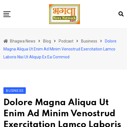
Skip
to
content
होम
Bhagwa News
Blog
Podcast
Business
Dolore
एंटरटेनमेंट
Magna Aliqua Ut Enim Ad Minim Venostrud Exercitation Lamco
चुनाव
Laboris Nisi Ut Aliquip Ex Ea Commod
लेटेस्ट
शोज़
सेहत
BUSINESS
स्पोर्ट्स
Dolore Magna Aliqua Ut
यूट्यूब
Enim Ad Minim Venostrud
Exercitation Lamco Laboris