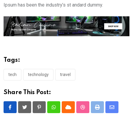
Ipsum has been the industry’s st andard dummy.
Tags:
tech
technology
travel
Share This Post:
Pinterest
Whatsapp
Cloud
StumbleUpon
Print
Share
via
Email