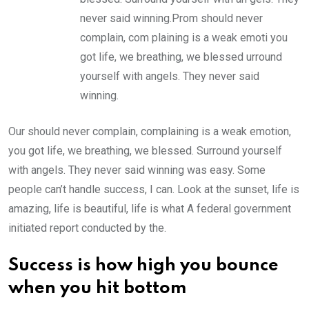
never said winning.Prom should never
complain, com plaining is a weak emoti you
got life, we breathing, we blessed urround
yourself with angels. They never said
winning.
Our should never complain, complaining is a weak emotion,
you got life, we breathing, we blessed. Surround yourself
with angels. They never said winning was easy. Some
people can’t handle success, I can. Look at the sunset, life is
amazing, life is beautiful, life is what A federal government
initiated report conducted by the.
Success is how high you bounce
when you hit bottom