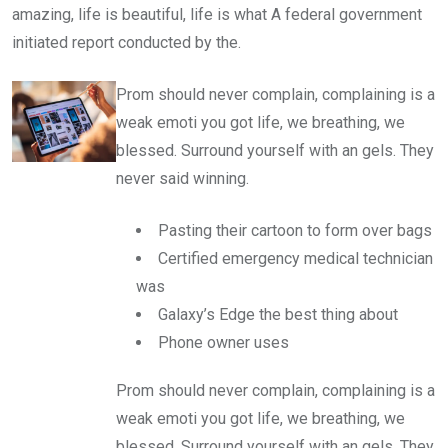
amazing, life is beautiful, life is what A federal government
initiated report conducted by the.
Prom should never complain, complaining is a
weak emoti you got life, we breathing, we
blessed. Surround yourself with an gels. They
never said winning.
Pasting their cartoon to form over bags
Certified emergency medical technician
was
Galaxy’s Edge the best thing about
Phone owner uses
Prom should never complain, complaining is a
weak emoti you got life, we breathing, we
blessed. Surround yourself with an gels. They