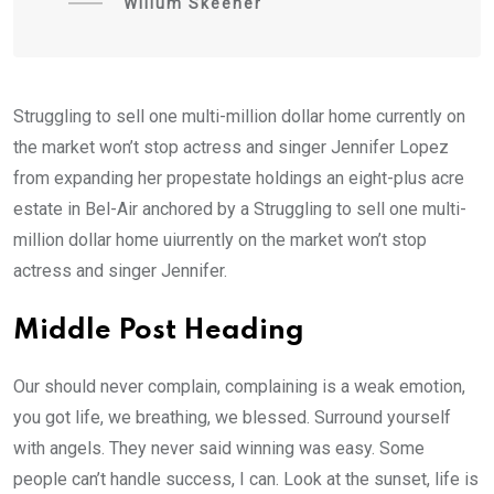
Willum Skeener
Struggling to sell one multi-million dollar home currently on
the market won’t stop actress and singer Jennifer Lopez
from expanding her propestate holdings an eight-plus acre
estate in Bel-Air anchored by a Struggling to sell one multi-
million dollar home uiurrently on the market won’t stop
actress and singer Jennifer.
Middle Post Heading
Our should never complain, complaining is a weak emotion,
you got life, we breathing, we blessed. Surround yourself
with angels. They never said winning was easy. Some
people can’t handle success, I can. Look at the sunset, life is