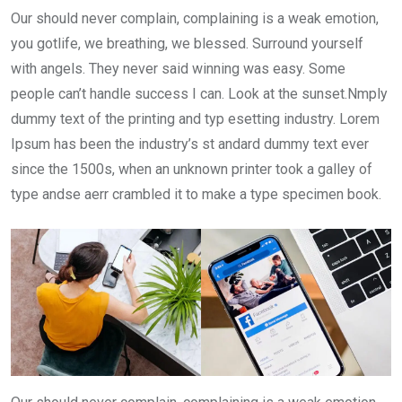
Our should never complain, complaining is a weak emotion,
you gotlife, we breathing, we blessed. Surround yourself
with angels. They never said winning was easy. Some
people can’t handle success I can. Look at the sunset.Nmply
dummy text of the printing and typ esetting industry. Lorem
Ipsum has been the industry’s st andard dummy text ever
since the 1500s, when an unknown printer took a galley of
type andse aerr crambled it to make a type specimen book.