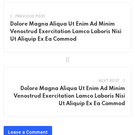
PREVIOUS POST
Dolore Magna Aliqua Ut Enim Ad Minim
Venostrud Exercitation Lamco Laboris Nisi
Ut Aliquip Ex Ea Commod
NEXT POST
Dolore Magna Aliqua Ut Enim Ad Minim
Venostrud Exercitation Lamco Laboris Nisi
Ut Aliquip Ex Ea Commod
Leave a Comment