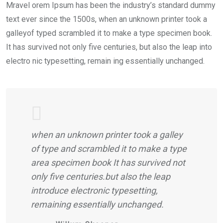
Mravel orem Ipsum has been the industry’s standard dummy
text ever since the 1500s, when an unknown printer took a
galleyof typed scrambled it to make a type specimen book.
It has survived not only five centuries, but also the leap into
electro nic typesetting, remain ing essentially unchanged.
when an unknown printer took a galley
of type and scrambled it to make a type
area specimen book It has survived not
only five centuries.but also the leap
introduce electronic typesetting,
remaining essentially unchanged.