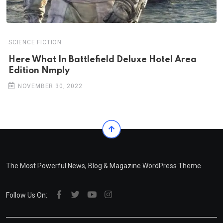
SCIENCE FICTION
Here What In Battlefield Deluxe Hotel Area
Edition Nmply
NOVEMBER 30, 2022
The Most Powerful News, Blog & Magazine WordPress Theme
Follow Us On: