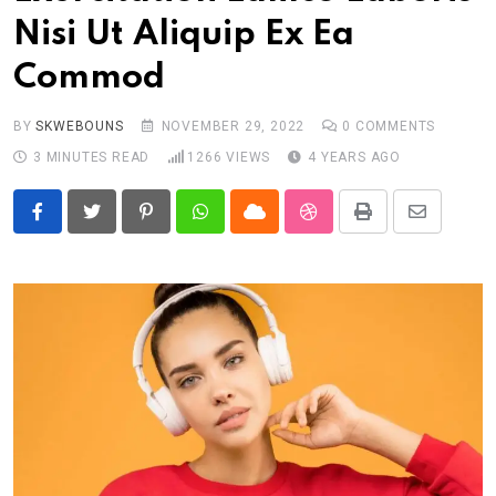
Nisi Ut Aliquip Ex Ea
Commod
BY
SKWEBOUNS
NOVEMBER 29, 2022
0
COMMENTS
3 MINUTES READ
1266
VIEWS
4 YEARS AGO
Pinterest
Whatsapp
Cloud
StumbleUpon
Print
Share
via
Email