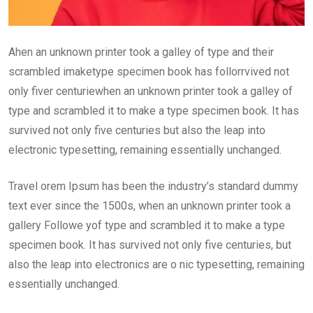
Ahen an unknown printer took a galley of type and their
scrambled imaketype specimen book has follorrvived not
only fiver centuriewhen an unknown printer took a galley of
type and scrambled it to make a type specimen book. It has
survived not only five centuries but also the leap into
electronic typesetting, remaining essentially unchanged.
Travel orem Ipsum has been the industry’s standard dummy
text ever since the 1500s, when an unknown printer took a
gallery Followe yof type and scrambled it to make a type
specimen book. It has survived not only five centuries, but
also the leap into electronics are o nic typesetting, remaining
essentially unchanged.