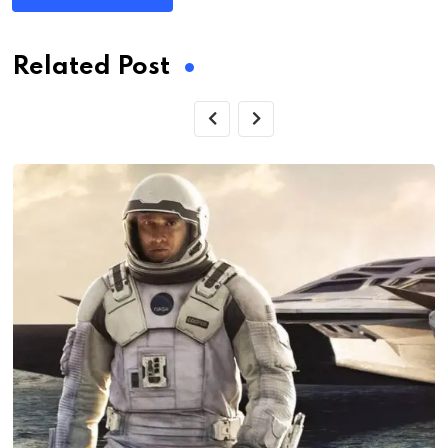
Related Post