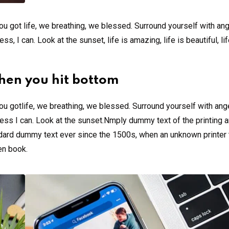
u got life, we breathing, we blessed. Surround yourself with an
 I can. Look at the sunset, life is amazing, life is beautiful, li
hen you hit bottom
u gotlife, we breathing, we blessed. Surround yourself with ang
ss I can. Look at the sunset.Nmply dummy text of the printing a
ndard dummy text ever since the 1500s, when an unknown printer 
en book.