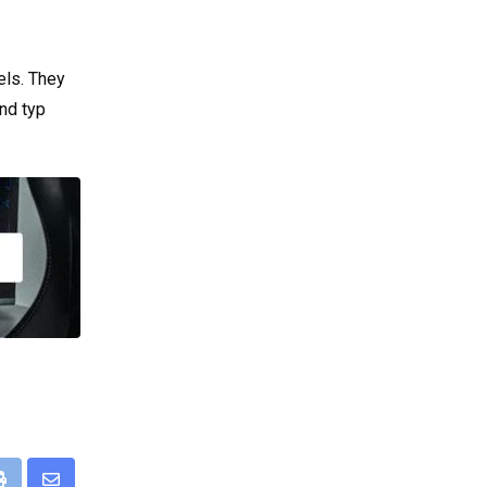
els. They
nd typ