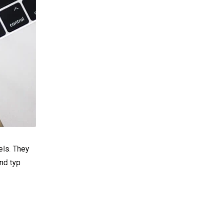
els. They
nd typ