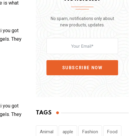
fe is what
No spam, notifications only about
new products, updates.
i you got
 gels. They
SUBSCRIBE NOW
i you got
TAGS
 gels. They
Animal
apple
Fashion
Food