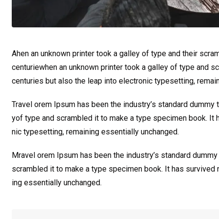
Ahen an unknown printer took a galley of type and their scra
centuriewhen an unknown printer took a galley of type and sc
centuries but also the leap into electronic typesetting, rema
Travel orem Ipsum has been the industry’s standard dummy te
yof type and scrambled it to make a type specimen book. It ha
nic typesetting, remaining essentially unchanged.
Mravel orem Ipsum has been the industry’s standard dummy t
scrambled it to make a type specimen book. It has survived not
ing essentially unchanged.