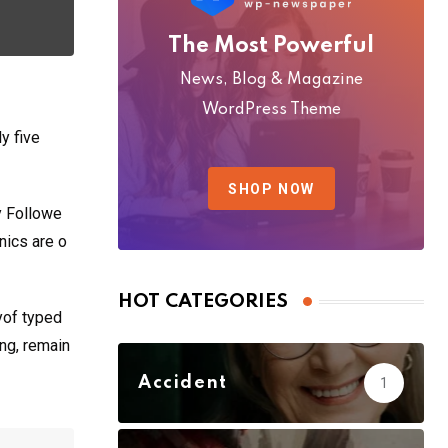
The Most Powerful
News, Blog & Magazine
WordPress Theme
y five
SHOP NOW
y Followe
nics are o
HOT CATEGORIES
yof typed
ing, remain
Accident
1