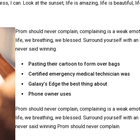
 I can. Look at the sunset, life is amazing, life is beautiful, li
Prom should never complain, complaining is a weak emot
life, we breathing, we blessed. Surround yourself with an
never said winning.
Pasting their cartoon to form over bags
Certified emergency medical technician was
Galaxy’s Edge the best thing about
Phone owner uses
Prom should never complain, complaining is a weak emot
life, we breathing, we blessed. Surround yourself with an
never said winning Prom should never complain.