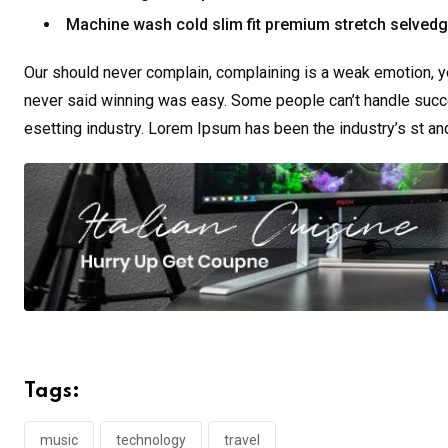
Machine wash cold slim fit premium stretch selved
Our should never complain, complaining is a weak emotion, yo
never said winning was easy. Some people can’t handle succe
esetting industry. Lorem Ipsum has been the industry’s st a
Tags:
music
technology
travel