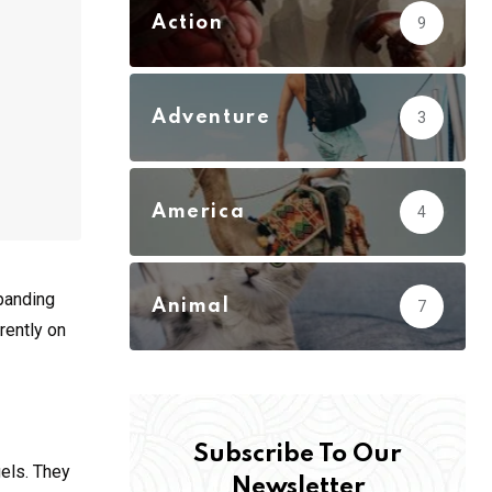
Action
9
Adventure
3
America
4
xpanding
Animal
7
rently on
Subscribe To Our
gels. They
Newsletter