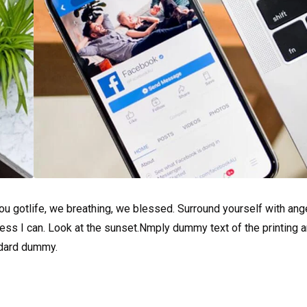
u gotlife, we breathing, we blessed. Surround yourself with ang
ss I can. Look at the sunset.Nmply dummy text of the printing a
ndard dummy.