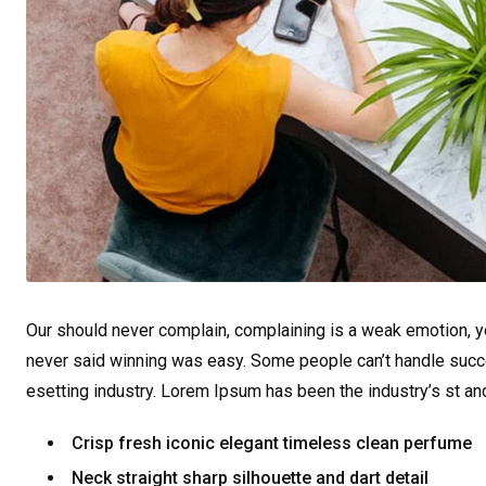
Our should never complain, complaining is a weak emotion, yo
never said winning was easy. Some people can’t handle succe
esetting industry. Lorem Ipsum has been the industry’s st a
Crisp fresh iconic elegant timeless clean perfume
Neck straight sharp silhouette and dart detail