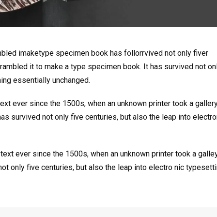
mbled imaketype specimen book has follorrvived not only fiver
rambled it to make a type specimen book. It has survived not onl
ining essentially unchanged.
xt ever since the 1500s, when an unknown printer took a galler
s survived not only five centuries, but also the leap into electro
ext ever since the 1500s, when an unknown printer took a galle
 only five centuries, but also the leap into electro nic typesett