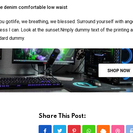
ge denim comfortable low waist
u gotlife, we breathing, we blessed. Surround yourself with ang
ss I can. Look at the sunset.Nmply dummy text of the printing a
ndard dummy.
Share This Post: