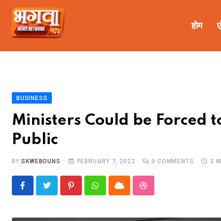
होम
ए
BUSINESS
Ministers Could be Forced 
Public
BY
SKWEBOUNS
FEBRUARY 7, 2022
0
COMMENTS
3 