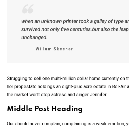
when an unknown printer took a galley of type a
survived not only five centuries.but also the lea
unchanged.
Willum Skeener
Struggling to sell one multi-million dollar home currently o
her propestate holdings an eight-plus acre estate in Bel-Air a
the market won’t stop actress and singer Jennifer.
Middle Post Heading
Our should never complain, complaining is a weak emotion, yo