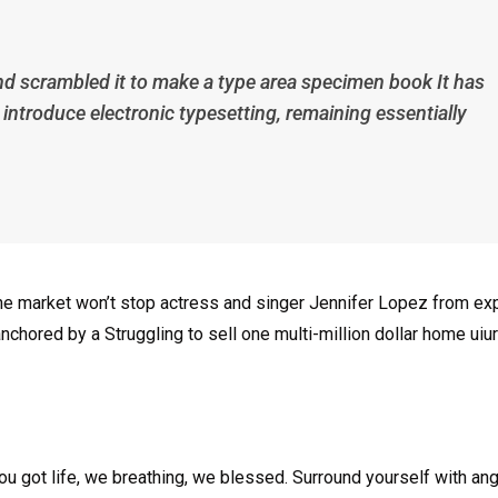
nd scrambled it to make a type area specimen book It has
p introduce electronic typesetting, remaining essentially
n the market won’t stop actress and singer Jennifer Lopez from e
nchored by a Struggling to sell one multi-million dollar home uiur
u got life, we breathing, we blessed. Surround yourself with an