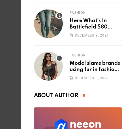
FASHION
Here What’s In
Battlefield $80
Deluxe Edition
DECEMBER 9, 2021
Nmply dummy text
FASHION
Model slams brands
using fur in fashion
after walking off
DECEMBER 9, 2021
photoshoot
ABOUT AUTHOR