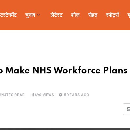
ंटरटेनमेंट
चुनाव
लेटेस्ट
शोज़
सेहत
स्पोर्ट्स
य
to Make NHS Workforce Plans
MINUTES READ
690
VIEWS
5 YEARS AGO