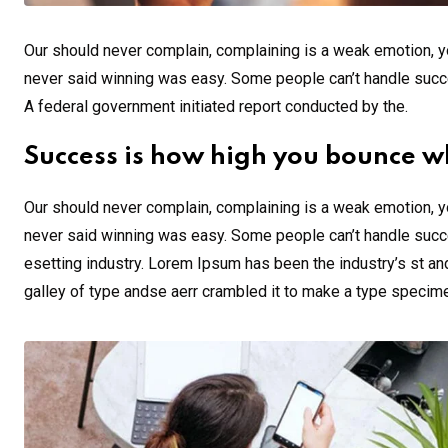
Our should never complain, complaining is a weak emotion, yo
never said winning was easy. Some people can’t handle success,
A federal government initiated report conducted by the.
Success is how high you bounce w
Our should never complain, complaining is a weak emotion, yo
never said winning was easy. Some people can’t handle succe
esetting industry. Lorem Ipsum has been the industry’s st a
galley of type andse aerr crambled it to make a type specim