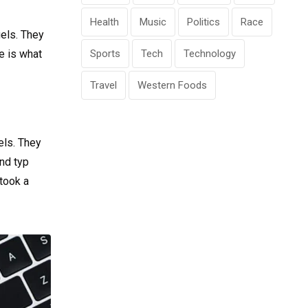
Health
Music
Politics
Race
gels. They
fe is what
Sports
Tech
Technology
Travel
Western Foods
els. They
nd typ
took a