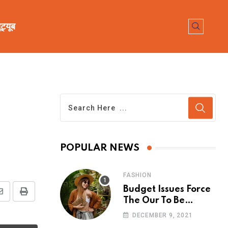
ूट्यूब
POPULAR NEWS
FASHION
Budget Issues Force
The Our To Be
Cancelled
DECEMBER 9, 2021