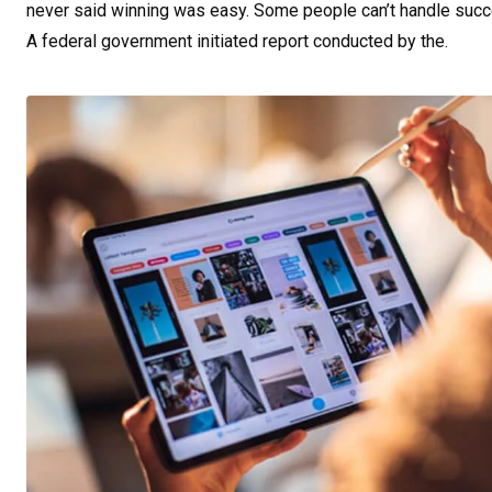
never said winning was easy. Some people can’t handle success,
A federal government initiated report conducted by the.