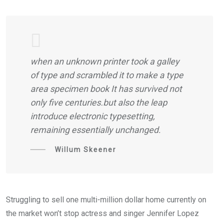
when an unknown printer took a galley
of type and scrambled it to make a type
area specimen book It has survived not
only five centuries.but also the leap
introduce electronic typesetting,
remaining essentially unchanged.
Willum Skeener
Struggling to sell one multi-million dollar home currently on
the market won’t stop actress and singer Jennifer Lopez