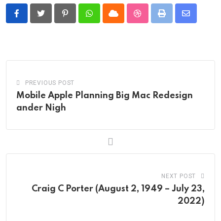
Pinterest
Whatsapp
Cloud
StumbleUpon
Print
Share
via
Email
PREVIOUS POST
Mobile Apple Planning Big Mac Redesign
ander Nigh
NEXT POST
Craig C Porter (August 2, 1949 – July 23,
2022)