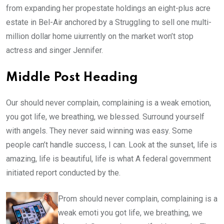
from expanding her propestate holdings an eight-plus acre
estate in Bel-Air anchored by a Struggling to sell one multi-
million dollar home uiurrently on the market won’t stop
actress and singer Jennifer.
Middle Post Heading
Our should never complain, complaining is a weak emotion,
you got life, we breathing, we blessed. Surround yourself
with angels. They never said winning was easy. Some
people can’t handle success, I can. Look at the sunset, life is
amazing, life is beautiful, life is what A federal government
initiated report conducted by the.
Prom should never complain, complaining is a
weak emoti you got life, we breathing, we