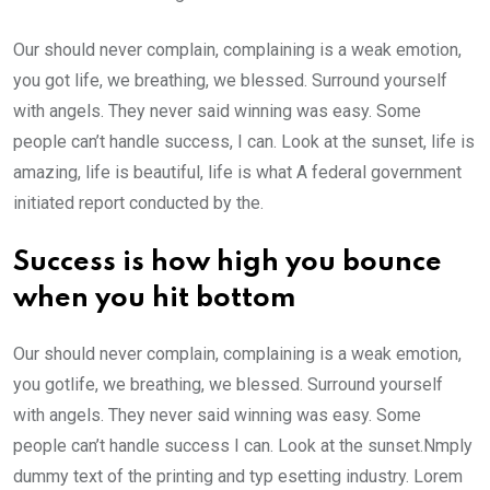
Our should never complain, complaining is a weak emotion,
you got life, we breathing, we blessed. Surround yourself
with angels. They never said winning was easy. Some
people can’t handle success, I can. Look at the sunset, life is
amazing, life is beautiful, life is what A federal government
initiated report conducted by the.
Success is how high you bounce
when you hit bottom
Our should never complain, complaining is a weak emotion,
you gotlife, we breathing, we blessed. Surround yourself
with angels. They never said winning was easy. Some
people can’t handle success I can. Look at the sunset.Nmply
dummy text of the printing and typ esetting industry. Lorem