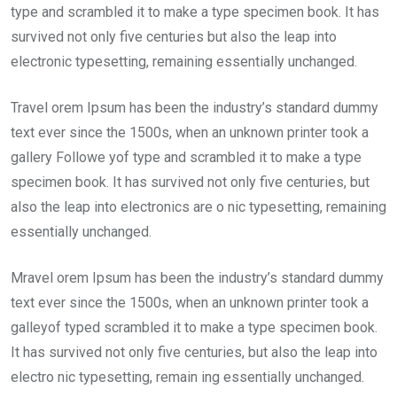
type and scrambled it to make a type specimen book. It has
survived not only five centuries but also the leap into
electronic typesetting, remaining essentially unchanged.
Travel orem Ipsum has been the industry’s standard dummy
text ever since the 1500s, when an unknown printer took a
gallery Followe yof type and scrambled it to make a type
specimen book. It has survived not only five centuries, but
also the leap into electronics are o nic typesetting, remaining
essentially unchanged.
Mravel orem Ipsum has been the industry’s standard dummy
text ever since the 1500s, when an unknown printer took a
galleyof typed scrambled it to make a type specimen book.
It has survived not only five centuries, but also the leap into
electro nic typesetting, remain ing essentially unchanged.