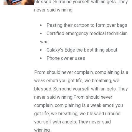
blessed. Surround yourself with an gels. They
never said winning.
Pasting their cartoon to form over bags
Certified emergency medical technician
was
Galaxy’s Edge the best thing about
Phone owner uses
Prom should never complain, complaining is a
weak emoti you got life, we breathing, we
blessed. Surround yourself with an gels. They
never said winning.Prom should never
complain, com plaining is a weak emoti you
got life, we breathing, we blessed urround
yourself with angels. They never said
winning.