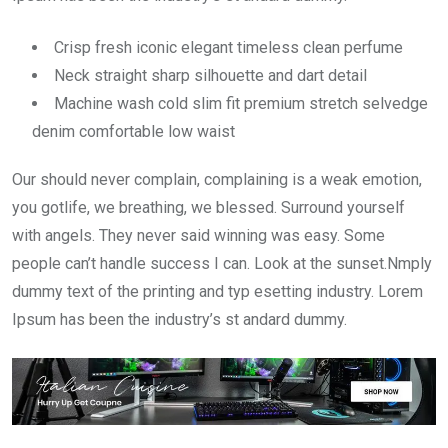
Crisp fresh iconic elegant timeless clean perfume
Neck straight sharp silhouette and dart detail
Machine wash cold slim fit premium stretch selvedge
denim comfortable low waist
Our should never complain, complaining is a weak emotion,
you gotlife, we breathing, we blessed. Surround yourself
with angels. They never said winning was easy. Some
people can’t handle success I can. Look at the sunset.Nmply
dummy text of the printing and typ esetting industry. Lorem
Ipsum has been the industry’s st andard dummy.