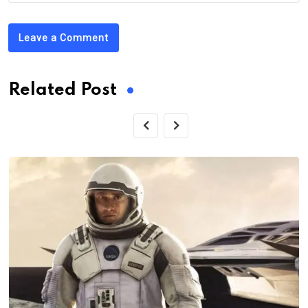
Leave a Comment
Related Post