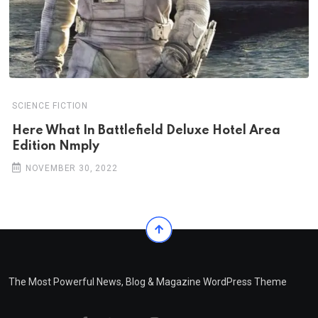
SCIENCE FICTION
Here What In Battlefield Deluxe Hotel Area
Edition Nmply
NOVEMBER 30, 2022
The Most Powerful News, Blog & Magazine WordPress Theme