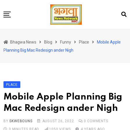
Skip
to
content
होम
Bhagwa News
Blog
Funny
Place
Mobile Apple
एंटरटेनमेंट
Planning Big Mac Redesign ander Nigh
चुनाव
लेटेस्ट
शोज़
PLACE
सेहत
Mobile Apple Planning Big
स्पोर्ट्स
Mac Redesign ander Nigh
यूट्यूब
BY
SKWEBOUNS
AUGUST 26, 2022
0
COMMENTS
3 MINUTES READ
1050
VIEWS
4 YEARS AGO