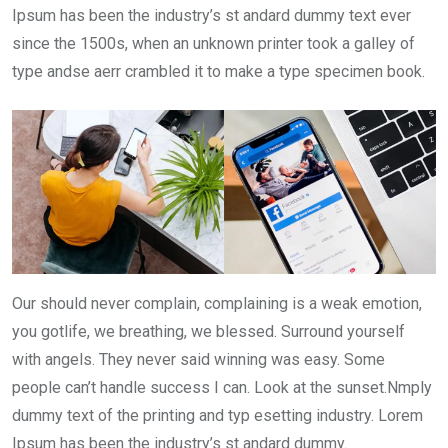
Ipsum has been the industry’s st andard dummy text ever
since the 1500s, when an unknown printer took a galley of
type andse aerr crambled it to make a type specimen book.
Our should never complain, complaining is a weak emotion,
you gotlife, we breathing, we blessed. Surround yourself
with angels. They never said winning was easy. Some
people can’t handle success I can. Look at the sunset.Nmply
dummy text of the printing and typ esetting industry. Lorem
Ipsum has been the industry’s st andard dummy.