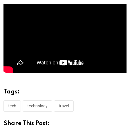
Tags:
tech
technology
travel
Share This Post: