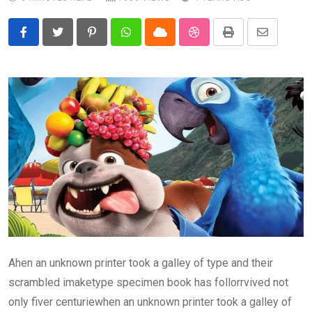
Pinterest
Whatsapp
Cloud
StumbleUpon
Print
Share
via
Email
Ahen an unknown printer took a galley of type and their
scrambled imaketype specimen book has follorrvived not
only fiver centuriewhen an unknown printer took a galley of