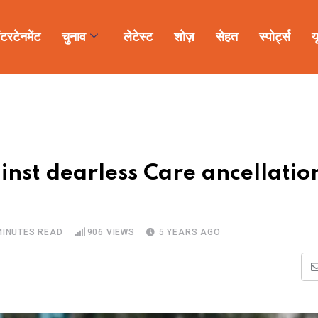
ंटरटेनमेंट
चुनाव
लेटेस्ट
शोज़
सेहत
स्पोर्ट्स
य
nst dearless Care ancellatio
MINUTES READ
906
VIEWS
5 YEARS AGO