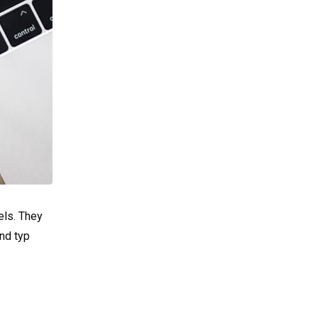
els. They
nd typ