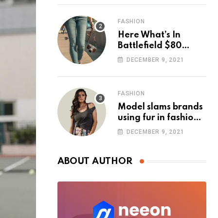
FASHION
Here What’s In
Battlefield $80
Deluxe Edition
DECEMBER 9, 2021
Nmply dummy text
FASHION
Model slams brands
using fur in fashion
after walking off
DECEMBER 9, 2021
photoshoot
ABOUT AUTHOR