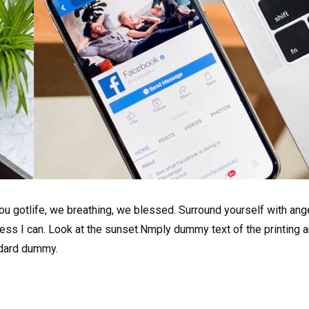
u gotlife, we breathing, we blessed. Surround yourself with ang
ss I can. Look at the sunset.Nmply dummy text of the printing a
ndard dummy.