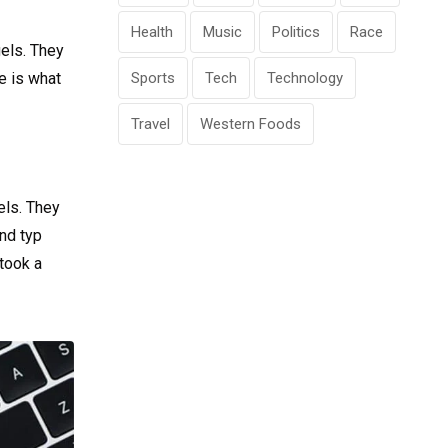
Health
Music
Politics
Race
gels. They
fe is what
Sports
Tech
Technology
Travel
Western Foods
els. They
nd typ
took a