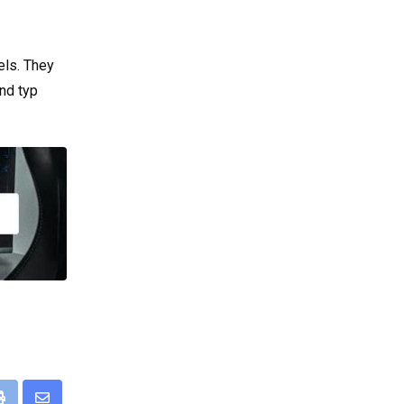
els. They
nd typ