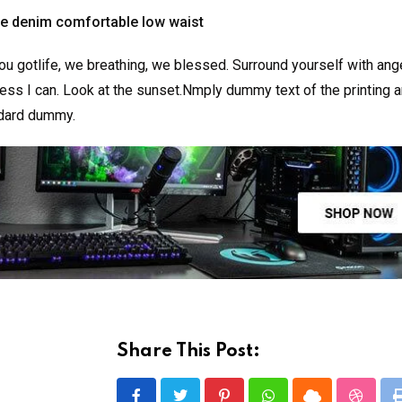
ge denim comfortable low waist
u gotlife, we breathing, we blessed. Surround yourself with ang
ss I can. Look at the sunset.Nmply dummy text of the printing a
ndard dummy.
Share This Post: