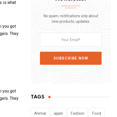
fe is what
No spam, notifications only about
new products, updates.
i you got
 gels. They
SUBSCRIBE NOW
i you got
TAGS
 gels. They
Animal
apple
Fashion
Food