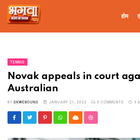
होम
ए
TENNIS
Novak appeals in court agai
Australian
BY
SKWEBOUNS
JANUARY 21, 2022
0
COMMENTS
3 