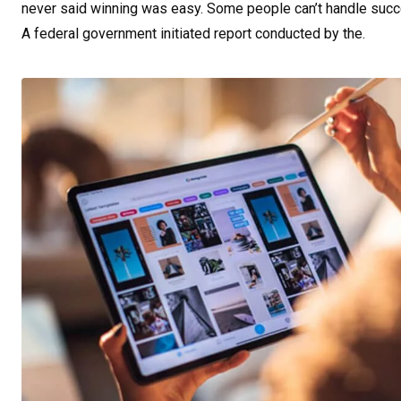
never said winning was easy. Some people can’t handle success,
A federal government initiated report conducted by the.