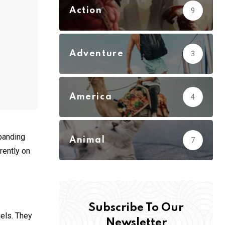
Action
9
Adventure
3
America
4
xpanding
Animal
7
rently on
Subscribe To Our
gels. They
Newsletter