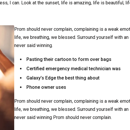
 I can. Look at the sunset, life is amazing, life is beautiful, li
Prom should never complain, complaining is a weak emot
life, we breathing, we blessed. Surround yourself with an
never said winning.
Pasting their cartoon to form over bags
Certified emergency medical technician was
Galaxy’s Edge the best thing about
Phone owner uses
Prom should never complain, complaining is a weak emot
life, we breathing, we blessed. Surround yourself with an
never said winning Prom should never complain.