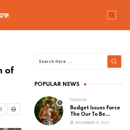
ूट्यूब
n of
POPULAR NEWS
FASHION
Budget Issues Force
The Our To Be
Cancelled
DECEMBER 9, 2021