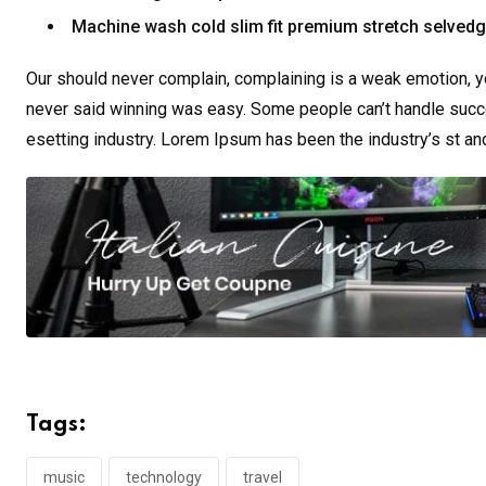
Machine wash cold slim fit premium stretch selved
Our should never complain, complaining is a weak emotion, yo
never said winning was easy. Some people can’t handle succe
esetting industry. Lorem Ipsum has been the industry’s st a
Tags:
music
technology
travel