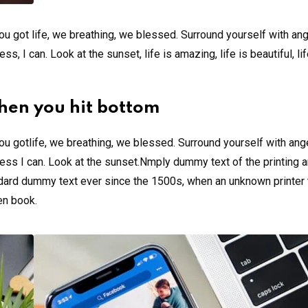
u got life, we breathing, we blessed. Surround yourself with an
 I can. Look at the sunset, life is amazing, life is beautiful, li
hen you hit bottom
u gotlife, we breathing, we blessed. Surround yourself with ang
ss I can. Look at the sunset.Nmply dummy text of the printing a
ndard dummy text ever since the 1500s, when an unknown printer 
en book.