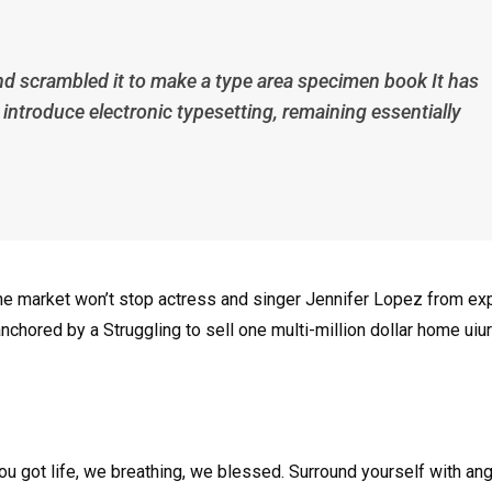
nd scrambled it to make a type area specimen book It has
p introduce electronic typesetting, remaining essentially
n the market won’t stop actress and singer Jennifer Lopez from e
nchored by a Struggling to sell one multi-million dollar home uiur
u got life, we breathing, we blessed. Surround yourself with an