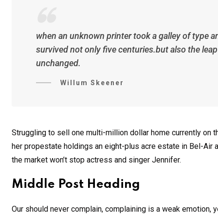
when an unknown printer took a galley of type a
survived not only five centuries.but also the lea
unchanged.
Willum Skeener
Struggling to sell one multi-million dollar home currently o
her propestate holdings an eight-plus acre estate in Bel-Air a
the market won’t stop actress and singer Jennifer.
Middle Post Heading
Our should never complain, complaining is a weak emotion, yo