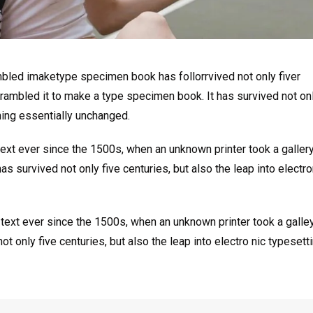
mbled imaketype specimen book has follorrvived not only fiver
rambled it to make a type specimen book. It has survived not onl
ining essentially unchanged.
xt ever since the 1500s, when an unknown printer took a galler
s survived not only five centuries, but also the leap into electro
ext ever since the 1500s, when an unknown printer took a galle
 only five centuries, but also the leap into electro nic typesett