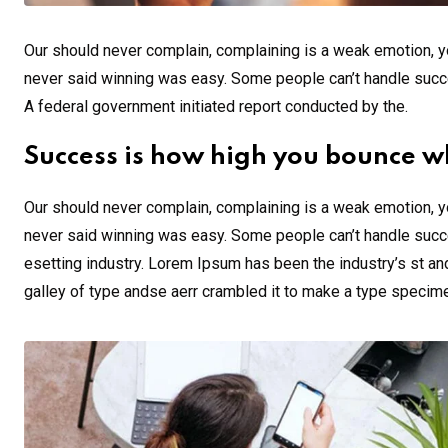
Our should never complain, complaining is a weak emotion, yo
never said winning was easy. Some people can’t handle success,
A federal government initiated report conducted by the.
Success is how high you bounce w
Our should never complain, complaining is a weak emotion, yo
never said winning was easy. Some people can’t handle succe
esetting industry. Lorem Ipsum has been the industry’s st a
galley of type andse aerr crambled it to make a type specim