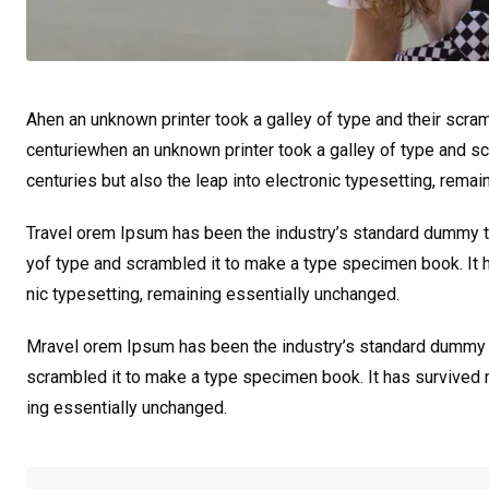
Ahen an unknown printer took a galley of type and their scra
centuriewhen an unknown printer took a galley of type and sc
centuries but also the leap into electronic typesetting, rema
Travel orem Ipsum has been the industry’s standard dummy te
yof type and scrambled it to make a type specimen book. It ha
nic typesetting, remaining essentially unchanged.
Mravel orem Ipsum has been the industry’s standard dummy t
scrambled it to make a type specimen book. It has survived not
ing essentially unchanged.