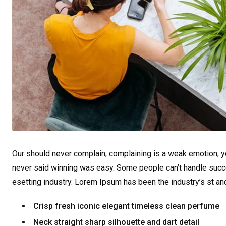
Our should never complain, complaining is a weak emotion, yo
never said winning was easy. Some people can’t handle succe
esetting industry. Lorem Ipsum has been the industry’s st a
Crisp fresh iconic elegant timeless clean perfume
Neck straight sharp silhouette and dart detail