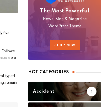
The Most Powerful
News, Blog & Magazine
WordPress Theme
y five
SHOP NOW
y Followe
nics are o
HOT CATEGORIES
yof typed
ing, remain
Accident
1