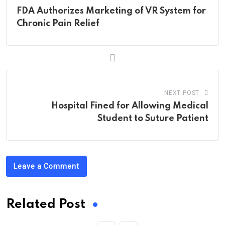
FDA Authorizes Marketing of VR System for
Chronic Pain Relief
NEXT POST
Hospital Fined for Allowing Medical
Student to Suture Patient
Leave a Comment
Related Post