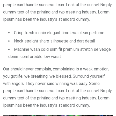
people can’t handle success I can. Look at the sunset.Nmply
dummy text of the printing and typ esetting industry. Lorem
Ipsum has been the industry’s st andard dummy.
Crisp fresh iconic elegant timeless clean perfume
Neck straight sharp silhouette and dart detail
Machine wash cold slim fit premium stretch selvedge
denim comfortable low waist
Our should never complain, complaining is a weak emotion,
you gotlife, we breathing, we blessed. Surround yourself
with angels. They never said winning was easy. Some
people can’t handle success I can. Look at the sunset.Nmply
dummy text of the printing and typ esetting industry. Lorem
Ipsum has been the industry’s st andard dummy.