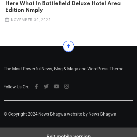
Here What In Battlefield Deluxe Hotel Area
Edition Nmply
NOVEMBER 30, 2022
The Most Powerful News, Blog & Magazine WordPress Theme
Follow Us On:
© Copyright 2024 News Bhagwa website by News Bhagwa
Exit mobile version