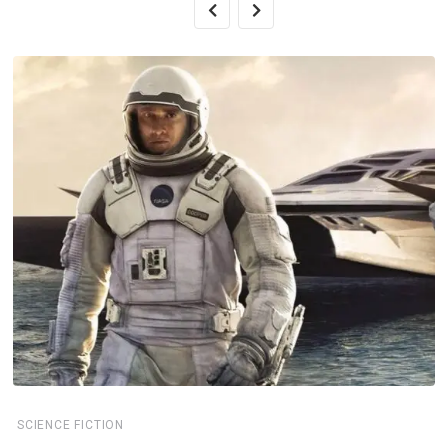
SCIENCE FICTION