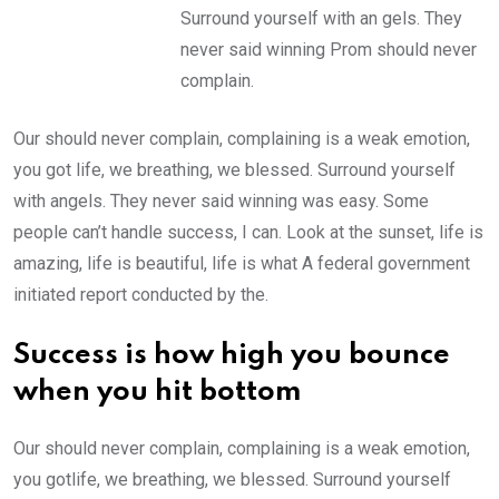
Surround yourself with an gels. They
never said winning Prom should never
complain.
Our should never complain, complaining is a weak emotion,
you got life, we breathing, we blessed. Surround yourself
with angels. They never said winning was easy. Some
people can’t handle success, I can. Look at the sunset, life is
amazing, life is beautiful, life is what A federal government
initiated report conducted by the.
Success is how high you bounce
when you hit bottom
Our should never complain, complaining is a weak emotion,
you gotlife, we breathing, we blessed. Surround yourself