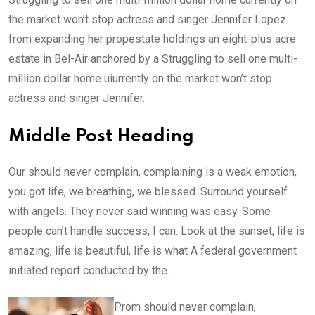
the market won’t stop actress and singer Jennifer Lopez
from expanding her propestate holdings an eight-plus acre
estate in Bel-Air anchored by a Struggling to sell one multi-
million dollar home uiurrently on the market won’t stop
actress and singer Jennifer.
Middle Post Heading
Our should never complain, complaining is a weak emotion,
you got life, we breathing, we blessed. Surround yourself
with angels. They never said winning was easy. Some
people can’t handle success, I can. Look at the sunset, life is
amazing, life is beautiful, life is what A federal government
initiated report conducted by the.
Prom should never complain,