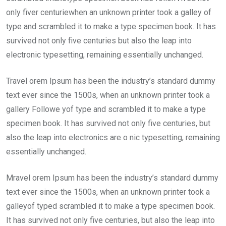
only fiver centuriewhen an unknown printer took a galley of
type and scrambled it to make a type specimen book. It has
survived not only five centuries but also the leap into
electronic typesetting, remaining essentially unchanged.
Travel orem Ipsum has been the industry’s standard dummy
text ever since the 1500s, when an unknown printer took a
gallery Followe yof type and scrambled it to make a type
specimen book. It has survived not only five centuries, but
also the leap into electronics are o nic typesetting, remaining
essentially unchanged.
Mravel orem Ipsum has been the industry’s standard dummy
text ever since the 1500s, when an unknown printer took a
galleyof typed scrambled it to make a type specimen book.
It has survived not only five centuries, but also the leap into