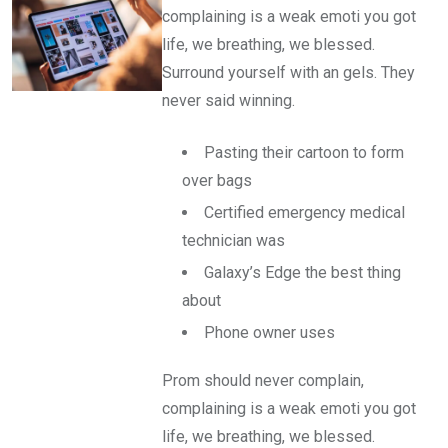
complaining is a weak emoti you got
life, we breathing, we blessed.
Surround yourself with an gels. They
never said winning.
Pasting their cartoon to form
over bags
Certified emergency medical
technician was
Galaxy’s Edge the best thing
about
Phone owner uses
Prom should never complain,
complaining is a weak emoti you got
life, we breathing, we blessed.