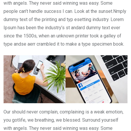
with angels. They never said winning was easy. Some
people can’t handle success I can. Look at the sunset.Nmply
dummy text of the printing and typ esetting industry. Lorem
Ipsum has been the industry’s st andard dummy text ever
since the 1500s, when an unknown printer took a galley of
type andse aerr crambled it to make a type specimen book.
Our should never complain, complaining is a weak emotion,
you gotlife, we breathing, we blessed. Surround yourself
with angels. They never said winning was easy. Some