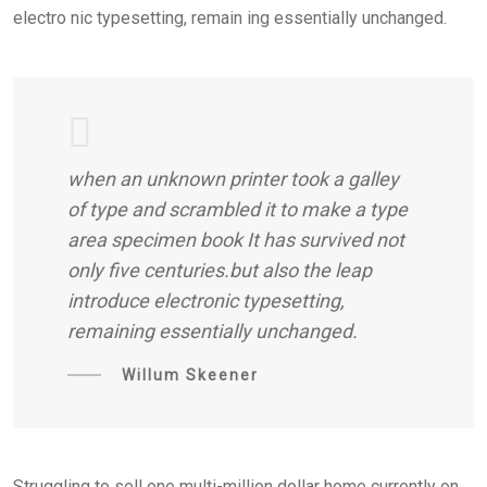
electro nic typesetting, remain ing essentially unchanged.
when an unknown printer took a galley
of type and scrambled it to make a type
area specimen book It has survived not
only five centuries.but also the leap
introduce electronic typesetting,
remaining essentially unchanged.
Willum Skeener
Struggling to sell one multi-million dollar home currently on