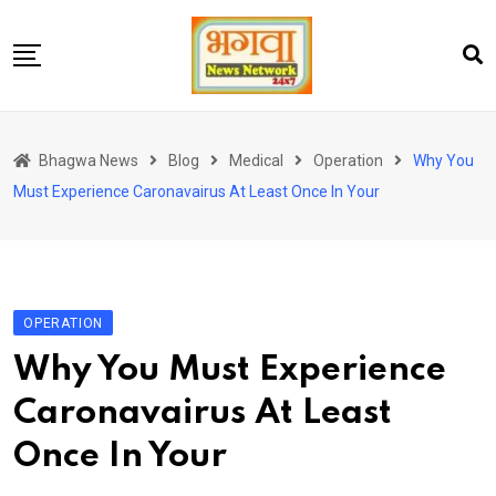
Skip
to
content
होम
Bhagwa News
Blog
Medical
Operation
Why You
एंटरटेनमेंट
Must Experience Caronavairus At Least Once In Your
चुनाव
लेटेस्ट
शोज़
OPERATION
सेहत
Why You Must Experience
स्पोर्ट्स
Caronavairus At Least
यूट्यूब
Once In Your