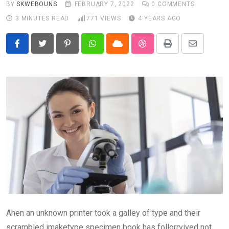
BY
SKWEBOUNS
FEBRUARY 7, 2022
0
COMMENTS
3 MINUTES READ
771
VIEWS
4 YEARS AGO
Pinterest
Whatsapp
Cloud
StumbleUpon
Print
Share
via
Email
Ahen an unknown printer took a galley of type and their
scrambled imaketype specimen book has follorrvived not