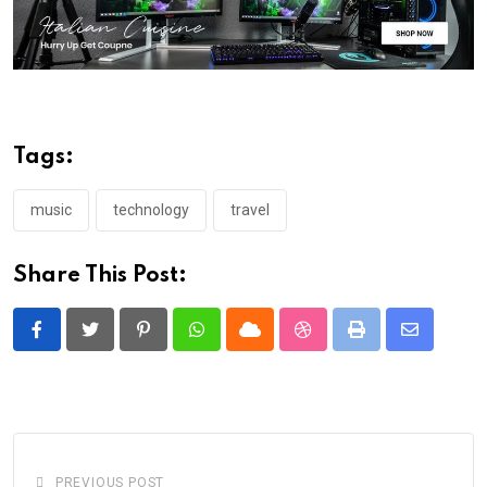
Tags:
music
technology
travel
Share This Post:
Pinterest
Whatsapp
Cloud
StumbleUpon
Print
Share
via
Email
PREVIOUS POST