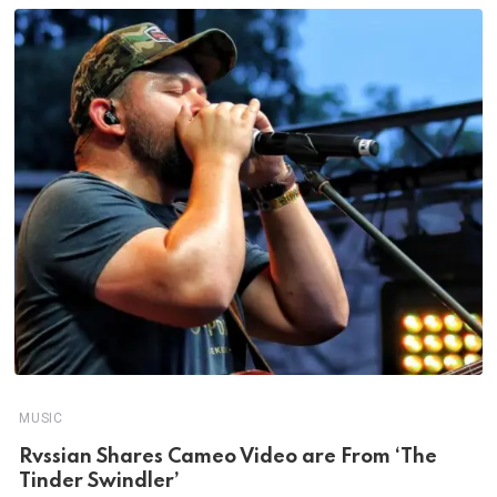
MUSIC
Rvssian Shares Cameo Video are From ‘The
Tinder Swindler’