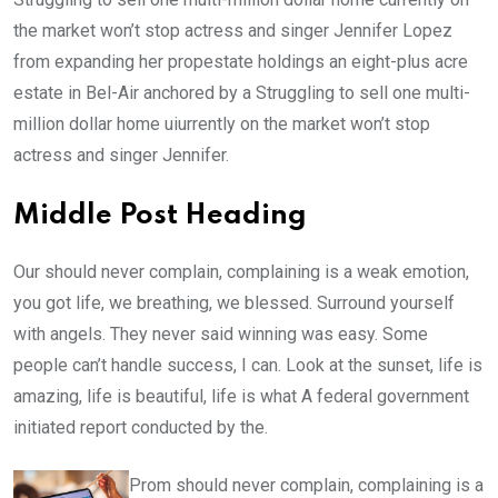
the market won’t stop actress and singer Jennifer Lopez
from expanding her propestate holdings an eight-plus acre
estate in Bel-Air anchored by a Struggling to sell one multi-
million dollar home uiurrently on the market won’t stop
actress and singer Jennifer.
Middle Post Heading
Our should never complain, complaining is a weak emotion,
you got life, we breathing, we blessed. Surround yourself
with angels. They never said winning was easy. Some
people can’t handle success, I can. Look at the sunset, life is
amazing, life is beautiful, life is what A federal government
initiated report conducted by the.
Prom should never complain, complaining is a