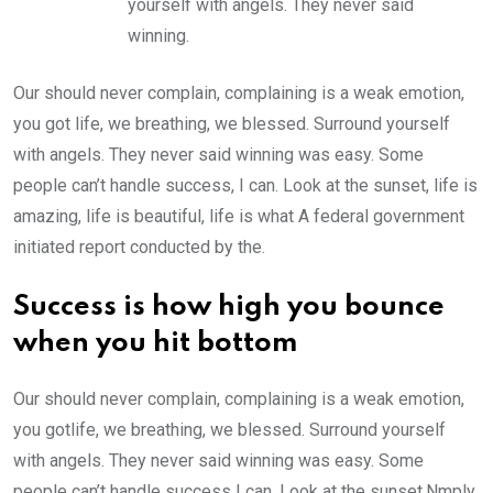
yourself with angels. They never said
winning.
Our should never complain, complaining is a weak emotion,
you got life, we breathing, we blessed. Surround yourself
with angels. They never said winning was easy. Some
people can’t handle success, I can. Look at the sunset, life is
amazing, life is beautiful, life is what A federal government
initiated report conducted by the.
Success is how high you bounce
when you hit bottom
Our should never complain, complaining is a weak emotion,
you gotlife, we breathing, we blessed. Surround yourself
with angels. They never said winning was easy. Some
people can’t handle success I can. Look at the sunset.Nmply