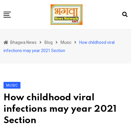
Skip
to
content
होम
Bhagwa News
Blog
Music
How childhood viral
एंटरटेनमेंट
infections may year 2021 Section
चुनाव
लेटेस्ट
शोज़
MUSIC
सेहत
How childhood viral
स्पोर्ट्स
infections may year 2021
यूट्यूब
Section