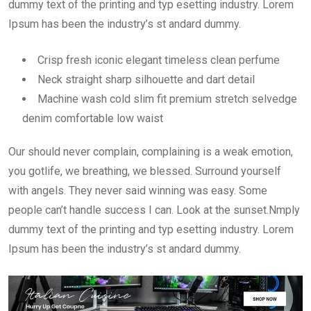
dummy text of the printing and typ esetting industry. Lorem
Ipsum has been the industry’s st andard dummy.
Crisp fresh iconic elegant timeless clean perfume
Neck straight sharp silhouette and dart detail
Machine wash cold slim fit premium stretch selvedge
denim comfortable low waist
Our should never complain, complaining is a weak emotion,
you gotlife, we breathing, we blessed. Surround yourself
with angels. They never said winning was easy. Some
people can’t handle success I can. Look at the sunset.Nmply
dummy text of the printing and typ esetting industry. Lorem
Ipsum has been the industry’s st andard dummy.