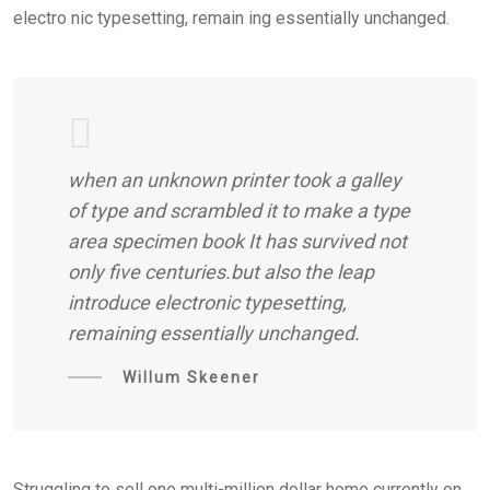
electro nic typesetting, remain ing essentially unchanged.
when an unknown printer took a galley
of type and scrambled it to make a type
area specimen book It has survived not
only five centuries.but also the leap
introduce electronic typesetting,
remaining essentially unchanged.
Willum Skeener
Struggling to sell one multi-million dollar home currently on