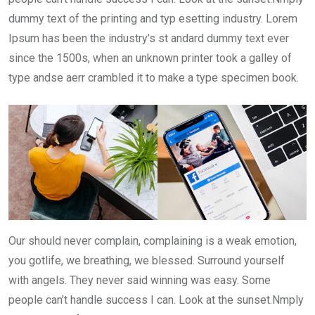
dummy text of the printing and typ esetting industry. Lorem
Ipsum has been the industry’s st andard dummy text ever
since the 1500s, when an unknown printer took a galley of
type andse aerr crambled it to make a type specimen book.
Our should never complain, complaining is a weak emotion,
you gotlife, we breathing, we blessed. Surround yourself
with angels. They never said winning was easy. Some
people can’t handle success I can. Look at the sunset.Nmply