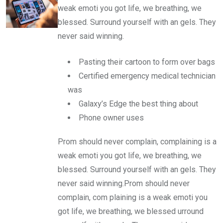
weak emoti you got life, we breathing, we
blessed. Surround yourself with an gels. They
never said winning.
Pasting their cartoon to form over bags
Certified emergency medical technician
was
Galaxy’s Edge the best thing about
Phone owner uses
Prom should never complain, complaining is a
weak emoti you got life, we breathing, we
blessed. Surround yourself with an gels. They
never said winning.Prom should never
complain, com plaining is a weak emoti you
got life, we breathing, we blessed urround