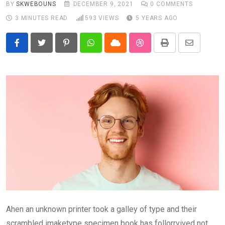
BY
SKWEBOUNS
DECEMBER 9, 2021
0
COMMENTS
3 MINUTES READ
593
VIEWS
5 YEARS AGO
Pinterest
Whatsapp
Cloud
StumbleUpon
Print
Share
via
Email
Ahen an unknown printer took a galley of type and their
scrambled imaketype specimen book has follorrvived not