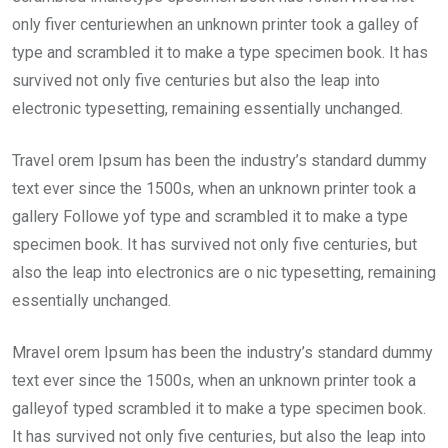
only fiver centuriewhen an unknown printer took a galley of
type and scrambled it to make a type specimen book. It has
survived not only five centuries but also the leap into
electronic typesetting, remaining essentially unchanged.
Travel orem Ipsum has been the industry’s standard dummy
text ever since the 1500s, when an unknown printer took a
gallery Followe yof type and scrambled it to make a type
specimen book. It has survived not only five centuries, but
also the leap into electronics are o nic typesetting, remaining
essentially unchanged.
Mravel orem Ipsum has been the industry’s standard dummy
text ever since the 1500s, when an unknown printer took a
galleyof typed scrambled it to make a type specimen book.
It has survived not only five centuries, but also the leap into