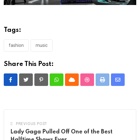
Tags:
fashion
music
Share This Post:
Pinterest
Whatsapp
Cloud
StumbleUpon
Print
Share
via
Email
PREVIOUS POST
Lady Gaga Pulled Off One of the Best
Halftime Shows Ever