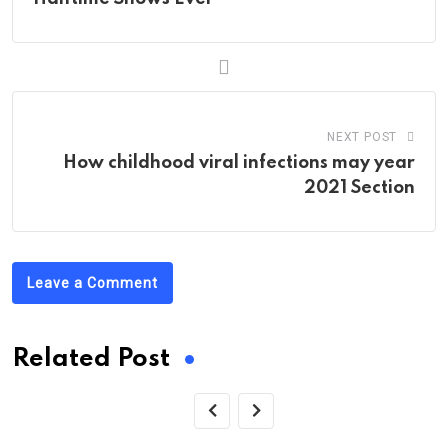
NEXT POST
How childhood viral infections may year
2021 Section
Leave a Comment
Related Post