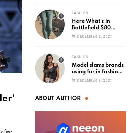
FASHION
Here What’s In
Battlefield $80
Deluxe Edition
DECEMBER 9, 2021
Nmply dummy text
FASHION
Model slams brands
using fur in fashion
after walking off
DECEMBER 9, 2021
photoshoot
ler’
ABOUT AUTHOR
y five