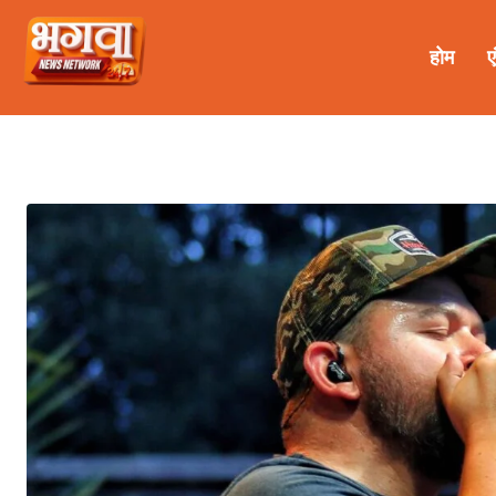
होम
ए