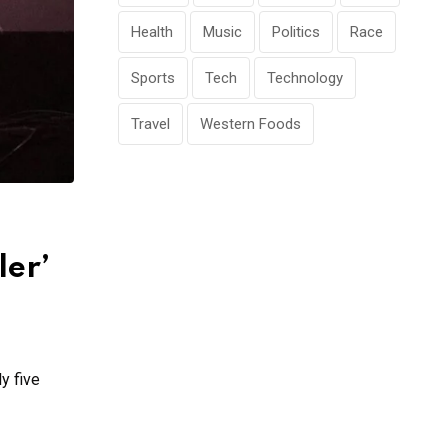
Health
Music
Politics
Race
Sports
Tech
Technology
Travel
Western Foods
ler’
y five