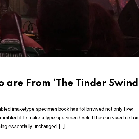
 are From ‘The Tinder Swind
mbled imaketype specimen book has follorrvived not only fiver
rambled it to make a type specimen book. It has survived not onl
ning essentially unchanged. […]