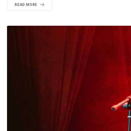
READ MORE