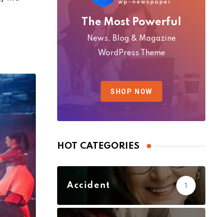
The Most Powerful
News, Blog & Magazine
WordPress Theme
SHOP NOW
HOT CATEGORIES
Accident
1