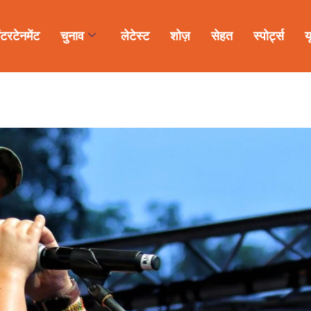
ंटरटेनमेंट
चुनाव
लेटेस्ट
शोज़
सेहत
स्पोर्ट्स
य