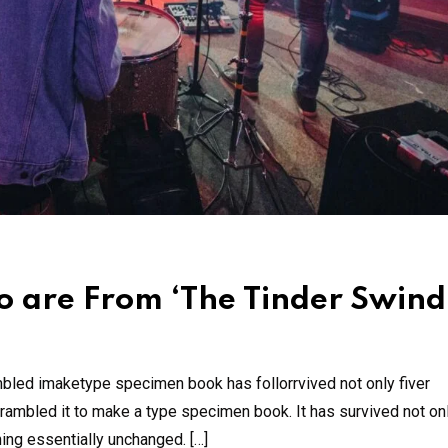
 are From ‘The Tinder Swind
mbled imaketype specimen book has follorrvived not only fiver
rambled it to make a type specimen book. It has survived not onl
ning essentially unchanged. […]