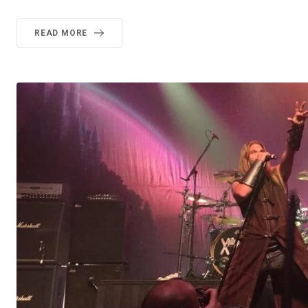
READ MORE