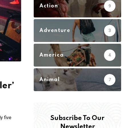
Action
9
Adventure
3
America
4
Animal
7
ler’
y five
Subscribe To Our
Newsletter