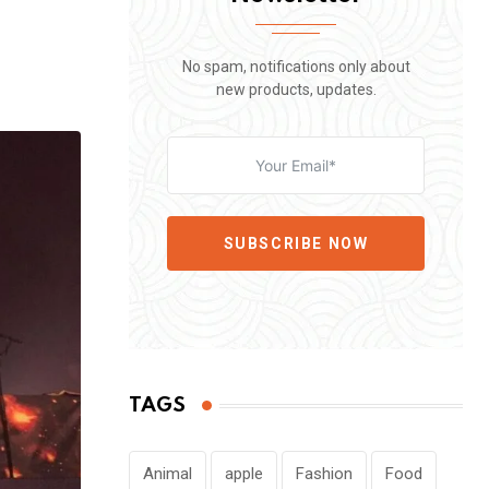
No spam, notifications only about
new products, updates.
SUBSCRIBE NOW
TAGS
Animal
apple
Fashion
Food