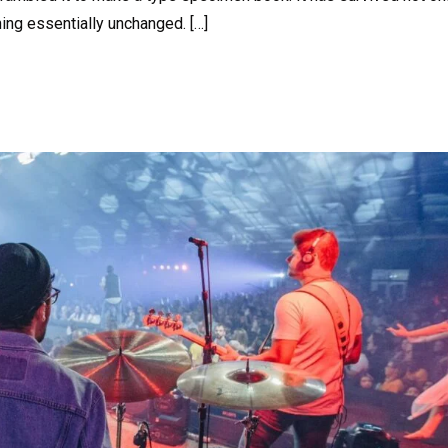
ning essentially unchanged. […]