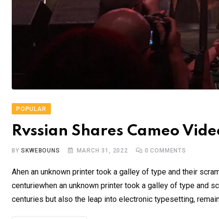
POPULAR
Rvssian Shares Cameo Video
BY
SKWEBOUNS
MARCH 31, 2022
0
COMMENTS
Ahen an unknown printer took a galley of type and their scra
centuriewhen an unknown printer took a galley of type and sc
centuries but also the leap into electronic typesetting, remai