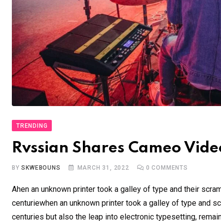
TRENDING
Rvssian Shares Cameo Video
BY
SKWEBOUNS
MARCH 31, 2022
0
COMMENTS
Ahen an unknown printer took a galley of type and their scra
centuriewhen an unknown printer took a galley of type and sc
centuries but also the leap into electronic typesetting, remai