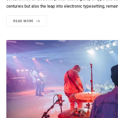
centuries but also the leap into electronic typesetting, remai
READ MORE