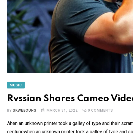
MUSIC
Rvssian Shares Cameo Video
BY
SKWEBOUNS
MARCH 31, 2022
0
COMMENTS
Ahen an unknown printer took a galley of type and their scra
centuriewhen an unknown printer took a galley of type and sc