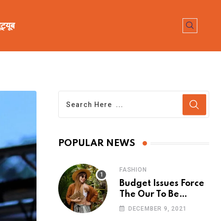
ूट्यूब
POPULAR NEWS
FASHION
Budget Issues Force
The Our To Be
Cancelled
DECEMBER 9, 2021