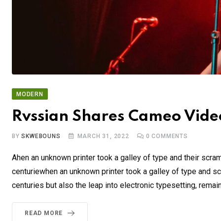
MODERN
Rvssian Shares Cameo Video
BY
SKWEBOUNS
MARCH 31, 2022
0
COMMENTS
Ahen an unknown printer took a galley of type and their scra
centuriewhen an unknown printer took a galley of type and sc
centuries but also the leap into electronic typesetting, remai
READ MORE