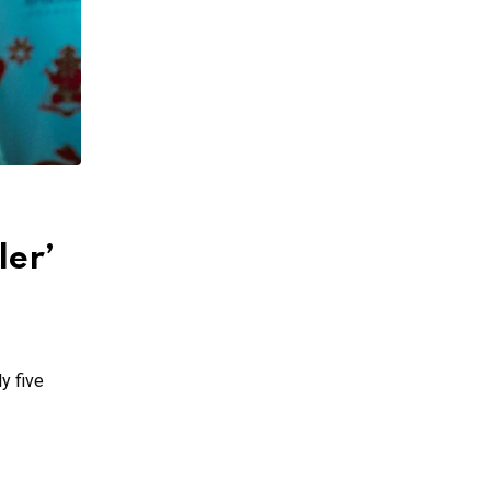
ler’
y five