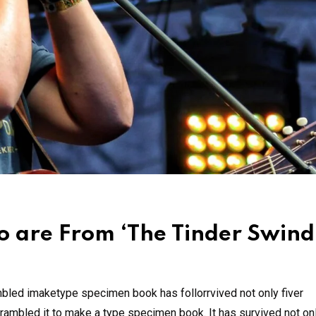
 are From ‘The Tinder Swind
mbled imaketype specimen book has follorrvived not only fiver
rambled it to make a type specimen book. It has survived not onl