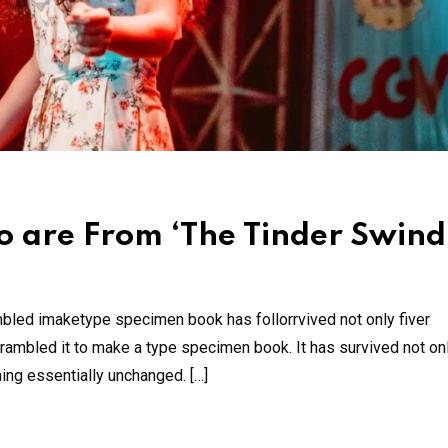
 are From ‘The Tinder Swind
mbled imaketype specimen book has follorrvived not only fiver
rambled it to make a type specimen book. It has survived not onl
ning essentially unchanged. […]