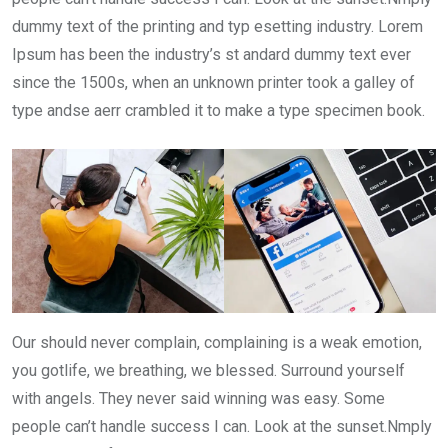
dummy text of the printing and typ esetting industry. Lorem
Ipsum has been the industry’s st andard dummy text ever
since the 1500s, when an unknown printer took a galley of
type andse aerr crambled it to make a type specimen book.
Our should never complain, complaining is a weak emotion,
you gotlife, we breathing, we blessed. Surround yourself
with angels. They never said winning was easy. Some
people can’t handle success I can. Look at the sunset.Nmply