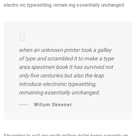
electro nic typesetting, remain ing essentially unchanged.
when an unknown printer took a galley
of type and scrambled it to make a type
area specimen book It has survived not
only five centuries.but also the leap
introduce electronic typesetting,
remaining essentially unchanged.
Willum Skeener
Struggling to sell one multi-million dollar home currently on