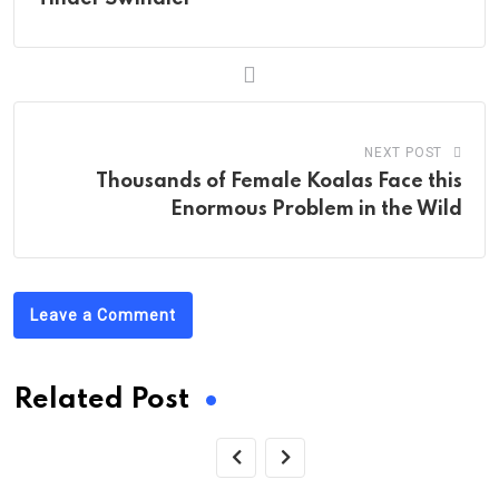
NEXT POST
Thousands of Female Koalas Face this
Enormous Problem in the Wild
Leave a Comment
Related Post