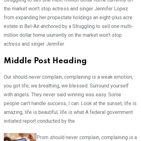
the market won’t stop actress and singer Jennifer Lopez
from expanding her propestate holdings an eight-plus acre
estate in Bel-Air anchored by a Struggling to sell one multi-
million dollar home uiurrently on the market won’t stop
actress and singer Jennifer.
Middle Post Heading
Our should never complain, complaining is a weak emotion,
you got life, we breathing, we blessed. Surround yourself
with angels. They never said winning was easy. Some
people can’t handle success, I can. Look at the sunset, life is
amazing, life is beautiful, life is what A federal government
initiated report conducted by the.
Prom should never complain, complaining is a