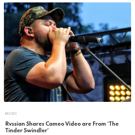
MUSIC
Rvssian Shares Cameo Video are From ‘The
Tinder Swindler’