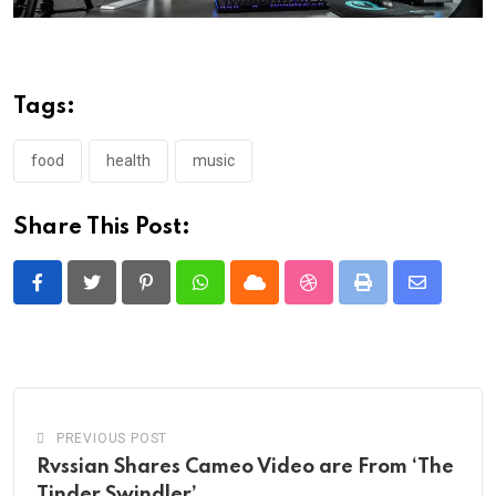
Tags:
food
health
music
Share This Post:
Pinterest
Whatsapp
Cloud
StumbleUpon
Print
Share
via
Email
PREVIOUS POST
Rvssian Shares Cameo Video are From ‘The
Tinder Swindler’