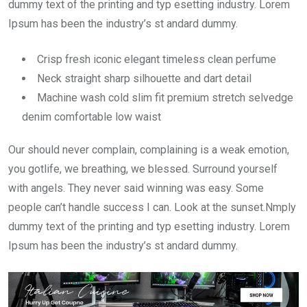
dummy text of the printing and typ esetting industry. Lorem
Ipsum has been the industry’s st andard dummy.
Crisp fresh iconic elegant timeless clean perfume
Neck straight sharp silhouette and dart detail
Machine wash cold slim fit premium stretch selvedge
denim comfortable low waist
Our should never complain, complaining is a weak emotion,
you gotlife, we breathing, we blessed. Surround yourself
with angels. They never said winning was easy. Some
people can’t handle success I can. Look at the sunset.Nmply
dummy text of the printing and typ esetting industry. Lorem
Ipsum has been the industry’s st andard dummy.