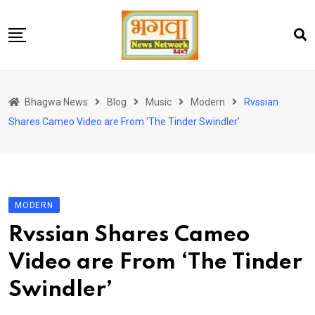
Skip
to
content
होम
Bhagwa News
Blog
Music
Modern
Rvssian
एंटरटेनमेंट
Shares Cameo Video are From ‘The Tinder Swindler’
चुनाव
लेटेस्ट
शोज़
MODERN
सेहत
Rvssian Shares Cameo
स्पोर्ट्स
Video are From ‘The Tinder
यूट्यूब
Swindler’