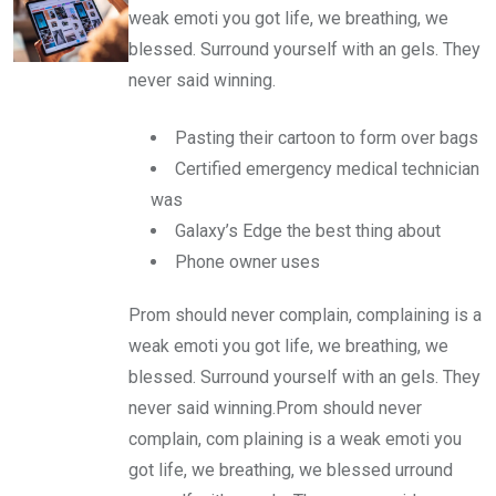
weak emoti you got life, we breathing, we
blessed. Surround yourself with an gels. They
never said winning.
Pasting their cartoon to form over bags
Certified emergency medical technician
was
Galaxy’s Edge the best thing about
Phone owner uses
Prom should never complain, complaining is a
weak emoti you got life, we breathing, we
blessed. Surround yourself with an gels. They
never said winning.Prom should never
complain, com plaining is a weak emoti you
got life, we breathing, we blessed urround