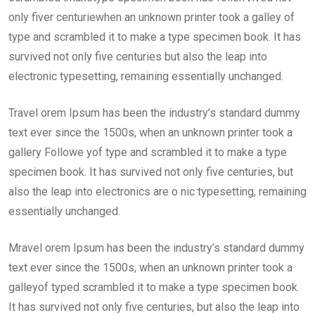
only fiver centuriewhen an unknown printer took a galley of
type and scrambled it to make a type specimen book. It has
survived not only five centuries but also the leap into
electronic typesetting, remaining essentially unchanged.
Travel orem Ipsum has been the industry’s standard dummy
text ever since the 1500s, when an unknown printer took a
gallery Followe yof type and scrambled it to make a type
specimen book. It has survived not only five centuries, but
also the leap into electronics are o nic typesetting, remaining
essentially unchanged.
Mravel orem Ipsum has been the industry’s standard dummy
text ever since the 1500s, when an unknown printer took a
galleyof typed scrambled it to make a type specimen book.
It has survived not only five centuries, but also the leap into