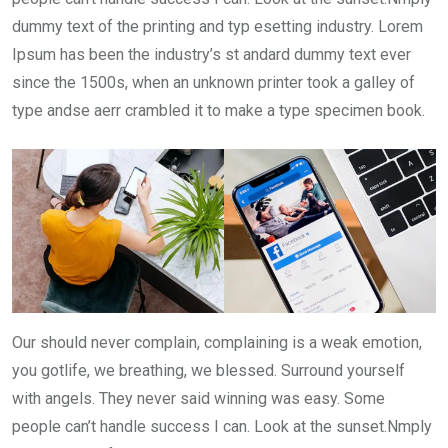
dummy text of the printing and typ esetting industry. Lorem
Ipsum has been the industry’s st andard dummy text ever
since the 1500s, when an unknown printer took a galley of
type andse aerr crambled it to make a type specimen book.
Our should never complain, complaining is a weak emotion,
you gotlife, we breathing, we blessed. Surround yourself
with angels. They never said winning was easy. Some
people can’t handle success I can. Look at the sunset.Nmply