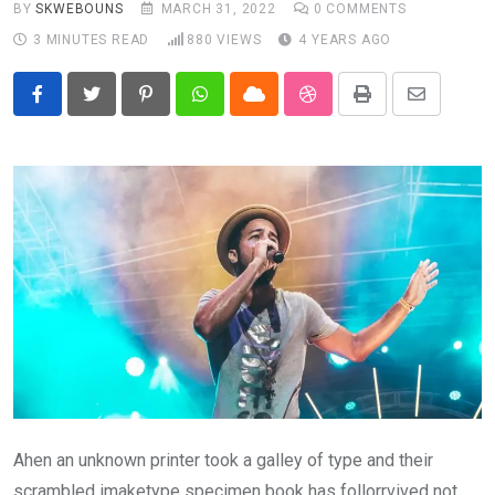
BY
SKWEBOUNS
MARCH 31, 2022
0
COMMENTS
3 MINUTES READ
880
VIEWS
4 YEARS AGO
Pinterest
Whatsapp
Cloud
StumbleUpon
Print
Share
via
Email
Ahen an unknown printer took a galley of type and their
scrambled imaketype specimen book has follorrvived not