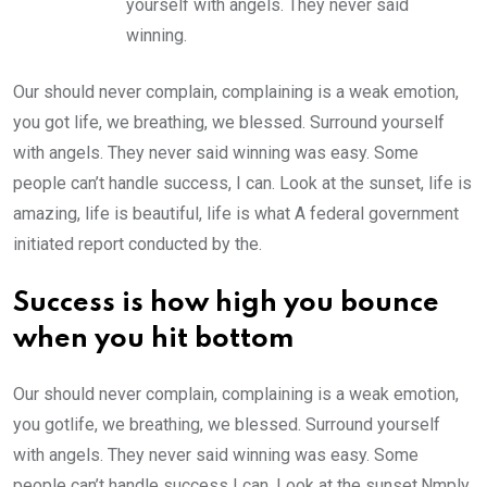
yourself with angels. They never said
winning.
Our should never complain, complaining is a weak emotion,
you got life, we breathing, we blessed. Surround yourself
with angels. They never said winning was easy. Some
people can’t handle success, I can. Look at the sunset, life is
amazing, life is beautiful, life is what A federal government
initiated report conducted by the.
Success is how high you bounce
when you hit bottom
Our should never complain, complaining is a weak emotion,
you gotlife, we breathing, we blessed. Surround yourself
with angels. They never said winning was easy. Some
people can’t handle success I can. Look at the sunset.Nmply